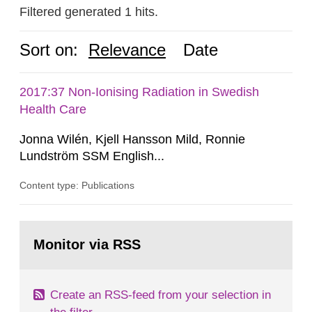
Filtered generated 1 hits.
Sort on:
Relevance
Date
2017:37 Non-Ionising Radiation in Swedish
Health Care
Jonna Wilén, Kjell Hansson Mild, Ronnie
Lundström SSM English...
Content type: Publications
Go
to
Monitor via RSS
page:
Create an RSS-feed from your selection in