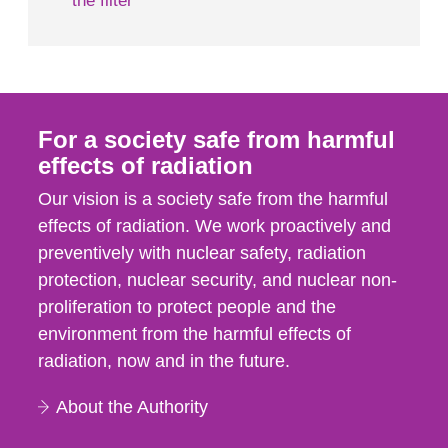
the filter
For a society safe from harmful
effects of radiation
Our vision is a society safe from the harmful
effects of radiation. We work proactively and
preventively with nuclear safety, radiation
protection, nuclear security, and nuclear non-
proliferation to protect people and the
environment from the harmful effects of
radiation, now and in the future.
About the Authority