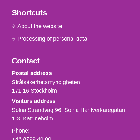
Shortcuts
About the website
Processing of personal data
Contact
Strålsäkerhetsmyndigheten
Postal address
Strålsäkerhetsmyndigheten
171 16
Stockholm
Visitors address
Solna Strandväg 96, Solna Hantverkaregatan
1-3
Katrineholm
Phone,
Phone:
fax
+46 8799 40 00