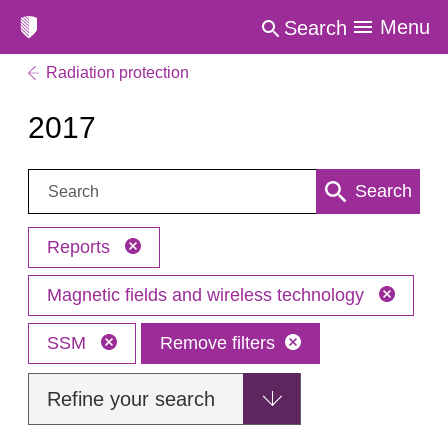
Menu
Search
Radiation protection
2017
Search:
Search
Reports
Magnetic fields and wireless technology
SSM
Remove filters
Refine your search