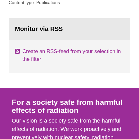
Content type: Publications
assurance (QA) has increased. Current practices
in Sweden normally compare the delivered dose
with the planned dose based on measurements
Go
with different methods, for instance: portal
to
Monitor via RSS
page:
dosimetry, point dose...
Create an RSS-feed from your selection in
the filter
For a society safe from harmful
effects of radiation
Our vision is a society safe from the harmful
effects of radiation. We work proactively and
preventively with nuclear safety, radiation