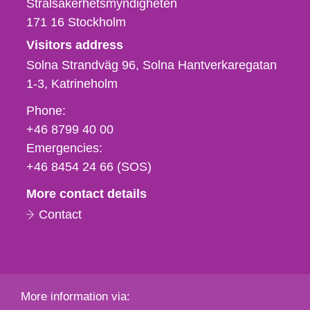
Strålsäkerhetsmyndigheten
171 16
Stockholm
Visitors address
Solna Strandväg 96, Solna Hantverkaregatan
1-3
Katrineholm
Phone,
Phone:
fax
+46 8799 40 00
och
Emergencies:
e-
+46 8454 24 66 (SOS)
mail
More contact details
Contact
More information via: