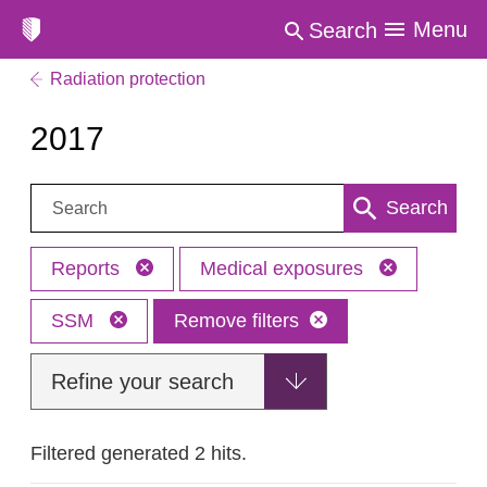
Menu
Search
Radiation protection
2017
Search:
Search
Reports
Medical exposures
SSM
Remove filters
Refine your search
Filtered generated 2 hits.