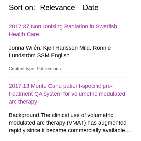
Sort on:
Relevance
Date
2017:37 Non-Ionising Radiation in Swedish
Health Care
Jonna Wilén, Kjell Hansson Mild, Ronnie
Lundström SSM English...
Content type: Publications
2017:13 Monte Carlo patient-specific pre-
treatment QA system for volumetric modulated
arc therapy
Background The clinical use of volumetric
modulated arc therapy (VMAT) has augmented
rapidly since it became commercially available.
As a result, the need for comprehensive quality