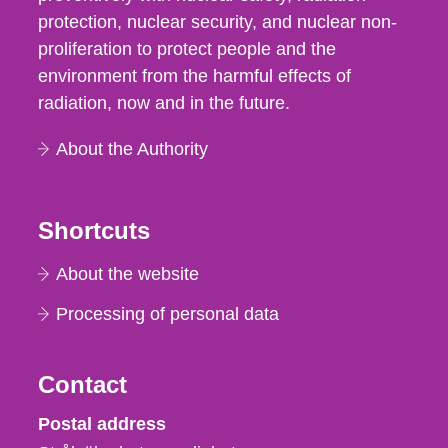
protection, nuclear security, and nuclear non-
proliferation to protect people and the
environment from the harmful effects of
radiation, now and in the future.
About the Authority
Shortcuts
About the website
Processing of personal data
Contact
Strålsäkerhetsmyndigheten
Postal address