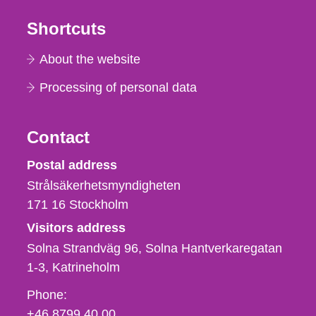
Shortcuts
About the website
Processing of personal data
Contact
Strålsäkerhetsmyndigheten
Postal address
Strålsäkerhetsmyndigheten
171 16
Stockholm
Visitors address
Solna Strandväg 96, Solna Hantverkaregatan
1-3
Katrineholm
Phone,
Phone:
fax
+46 8799 40 00