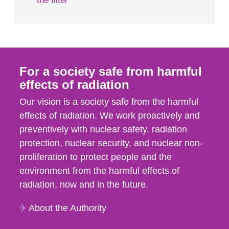
the filter
For a society safe from harmful
effects of radiation
Our vision is a society safe from the harmful
effects of radiation. We work proactively and
preventively with nuclear safety, radiation
protection, nuclear security, and nuclear non-
proliferation to protect people and the
environment from the harmful effects of
radiation, now and in the future.
About the Authority