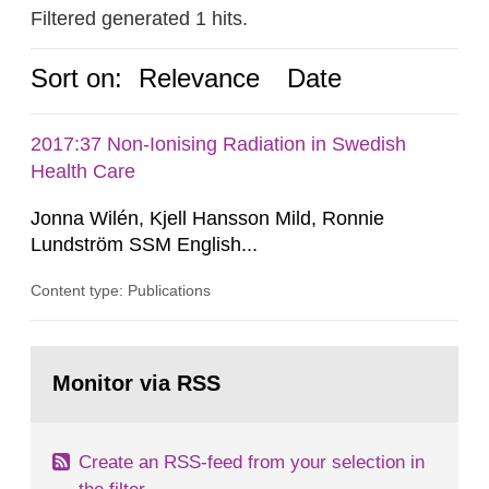
Filtered generated 1 hits.
Sort on:
Relevance
Date
2017:37 Non-Ionising Radiation in Swedish
Health Care
Jonna Wilén, Kjell Hansson Mild, Ronnie
Lundström SSM English...
Content type: Publications
Go
to
Monitor via RSS
page:
Create an RSS-feed from your selection in