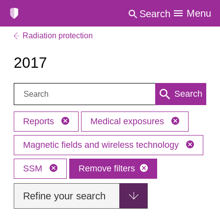
Menu
Search
Radiation protection
2017
Search:
Search
Reports
Medical exposures
Magnetic fields and wireless technology
SSM
Remove filters
Refine your search