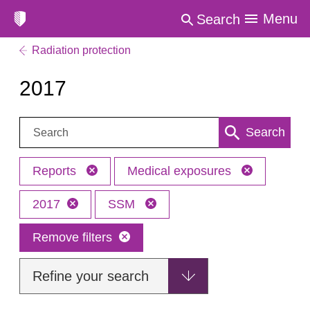
Menu
Search
Radiation protection
2017
Search:
Search
Reports
Medical exposures
2017
SSM
Remove filters
Refine your search