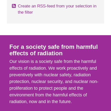
Create an RSS-feed from your selection in
the filter
For a society safe from harmful
effects of radiation
Our vision is a society safe from the harmful
effects of radiation. We work proactively and
preventively with nuclear safety, radiation
protection, nuclear security, and nuclear non-
proliferation to protect people and the
environment from the harmful effects of
radiation, now and in the future.