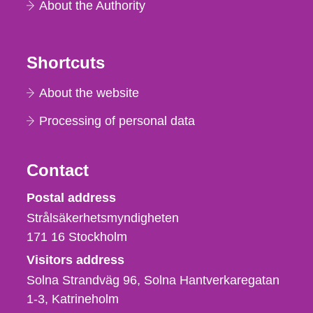
About the Authority
Shortcuts
About the website
Processing of personal data
Contact
Strålsäkerhetsmyndigheten
Postal address
Strålsäkerhetsmyndigheten
171 16
Stockholm
Visitors address
Solna Strandväg 96, Solna Hantverkaregatan
1-3
Katrineholm