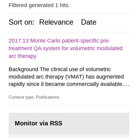
Filtered generated 1 hits.
Sort on:
Relevance
Date
2017:13 Monte Carlo patient-specific pre-
treatment QA system for volumetric modulated
arc therapy
Background The clinical use of volumetric
modulated arc therapy (VMAT) has augmented
rapidly since it became commercially available.
As a result, the need for comprehensive quality
Content type: Publications
assurance (QA) has increased. Current practices
in Sweden normally compare the delivered dose
with the planned dose based on measurements
Go
with different methods, for instance: portal
to
Monitor via RSS
page:
dosimetry, point dose...