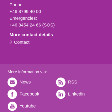
Phone,
Phone:
fax
+46 8799 40 00
och
Emergencies:
e-
+46 8454 24 66 (SOS)
mail
More contact details
Contact
More information via:
News
RSS
Facebook
Linkedin
Youtube