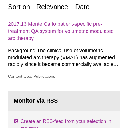
Sort on:
Relevance
Date
2017:13 Monte Carlo patient-specific pre-
treatment QA system for volumetric modulated
arc therapy
Background The clinical use of volumetric
modulated arc therapy (VMAT) has augmented
rapidly since it became commercially available.
As a result, the need for comprehensive quality
Content type: Publications
assurance (QA) has increased. Current practices
in Sweden normally compare the delivered dose
with the planned dose based on measurements
Go
with different methods, for instance: portal
to
Monitor via RSS
page:
dosimetry, point dose...
Create an RSS-feed from your selection in