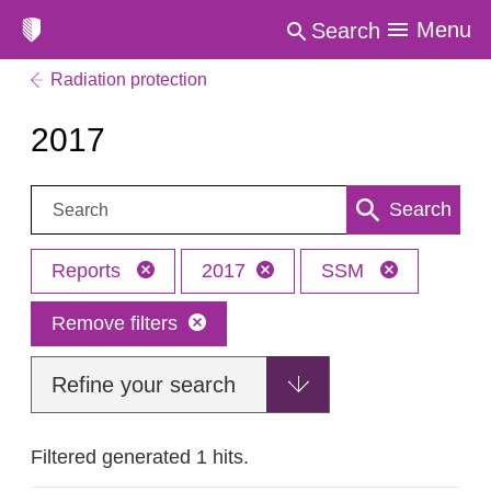
Menu
Search
Radiation protection
2017
Search:
Search
Reports
2017
SSM
Remove filters
Refine your search
Filtered generated 1 hits.