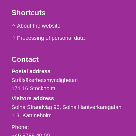
Shortcuts
About the website
Processing of personal data
Contact
Strålsäkerhetsmyndigheten
Postal address
Strålsäkerhetsmyndigheten
171 16
Stockholm
Visitors address
Solna Strandväg 96, Solna Hantverkaregatan
1-3
Katrineholm
Phone,
Phone:
fax
+46 8799 40 00