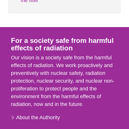
the filter
For a society safe from harmful
effects of radiation
Our vision is a society safe from the harmful
effects of radiation. We work proactively and
preventively with nuclear safety, radiation
protection, nuclear security, and nuclear non-
proliferation to protect people and the
environment from the harmful effects of
radiation, now and in the future.
About the Authority