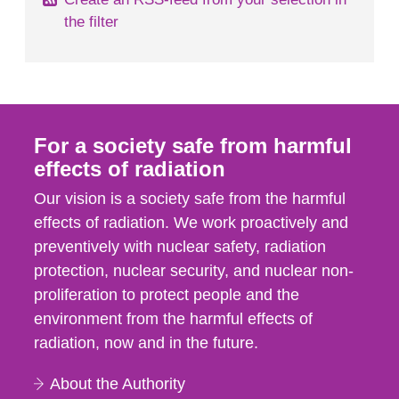
the filter
For a society safe from harmful
effects of radiation
Our vision is a society safe from the harmful
effects of radiation. We work proactively and
preventively with nuclear safety, radiation
protection, nuclear security, and nuclear non-
proliferation to protect people and the
environment from the harmful effects of
radiation, now and in the future.
About the Authority