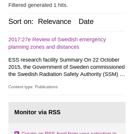
Filtered generated 1 hits.
Sort on:
Relevance
Date
2017:27e Review of Swedish emergency
planning zones and distances
ESS research facility Summary On 22 October
2015, the Government of Sweden commissioned
the Swedish Radiation Safety Authority (SSM) to,
in consultation with the Swedish Civil
Content type: Publications
Contingencies Agency (MSB), relevant county
administrative boards and the other authorities
and stakeholders concerned, perform a review of
Go
emergency planning zones and emergency
to
Monitor via RSS
page:
planning distances applying to...
Create an RSS-feed from your selection in