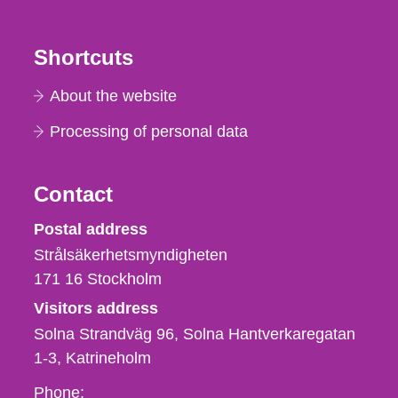
Shortcuts
About the website
Processing of personal data
Contact
Strålsäkerhetsmyndigheten
Postal address
Strålsäkerhetsmyndigheten
171 16
Stockholm
Visitors address
Solna Strandväg 96, Solna Hantverkaregatan
1-3
Katrineholm
Phone,
Phone: