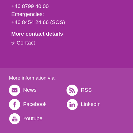
fax
+46 8799 40 00
och
Emergencies:
e-
+46 8454 24 66 (SOS)
mail
More contact details
Contact
More information via:
News
RSS
Facebook
Linkedin
Youtube