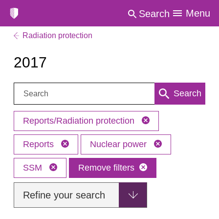
Menu
Search
Radiation protection
2017
Search:
Search
Reports/Radiation protection
Reports
Nuclear power
SSM
Remove filters
Refine your search