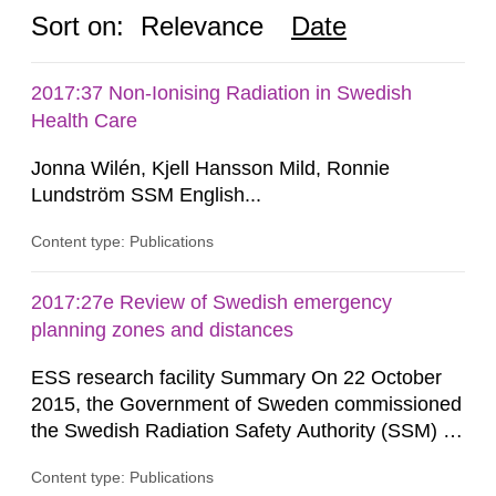
Sort on:
Relevance
Date
2017:37 Non-Ionising Radiation in Swedish
Health Care
Jonna Wilén, Kjell Hansson Mild, Ronnie
Lundström SSM English...
Content type: Publications
2017:27e Review of Swedish emergency
planning zones and distances
ESS research facility Summary On 22 October
2015, the Government of Sweden commissioned
the Swedish Radiation Safety Authority (SSM) to,
in consultation with the Swedish Civil
Content type: Publications
Contingencies Agency (MSB), relevant county