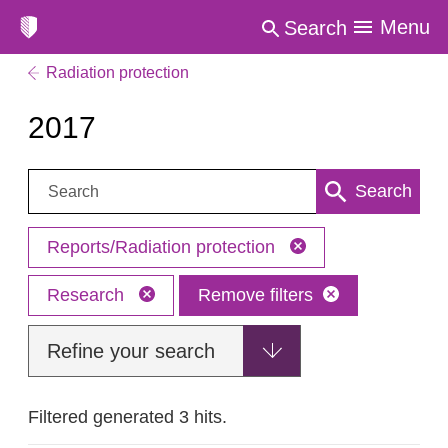
Menu
Search
Radiation protection
2017
Search:
Search
Reports/Radiation protection
Research
Remove filters
Refine your search
Filtered generated 3 hits.