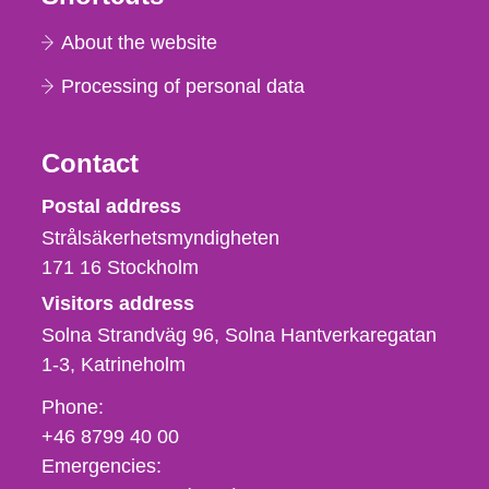
About the website
Processing of personal data
Contact
Strålsäkerhetsmyndigheten
Postal address
Strålsäkerhetsmyndigheten
171 16
Stockholm
Visitors address
Solna Strandväg 96, Solna Hantverkaregatan
1-3
Katrineholm
Phone,
Phone:
fax
+46 8799 40 00
och
Emergencies:
e-