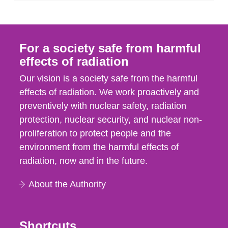
For a society safe from harmful
effects of radiation
Our vision is a society safe from the harmful
effects of radiation. We work proactively and
preventively with nuclear safety, radiation
protection, nuclear security, and nuclear non-
proliferation to protect people and the
environment from the harmful effects of
radiation, now and in the future.
About the Authority
Shortcuts