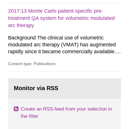
administrative boards and the other authorities
and stakeholders concerned, perform a review of
2017:13 Monte Carlo patient-specific pre-
emergency planning zones and emergency
treatment QA system for volumetric modulated
planning distances applying to...
arc therapy
Background The clinical use of volumetric
modulated arc therapy (VMAT) has augmented
rapidly since it became commercially available.
As a result, the need for comprehensive quality
Content type: Publications
assurance (QA) has increased. Current practices
in Sweden normally compare the delivered dose
with the planned dose based on measurements
Go
with different methods, for instance: portal
to
Monitor via RSS
page:
dosimetry, point dose...
Create an RSS-feed from your selection in
the filter