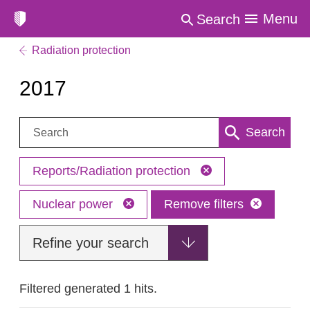
Menu
Search
Radiation protection
2017
Search:
Search
Reports/Radiation protection
Nuclear power
Remove filters
Refine your search
Filtered generated 1 hits.