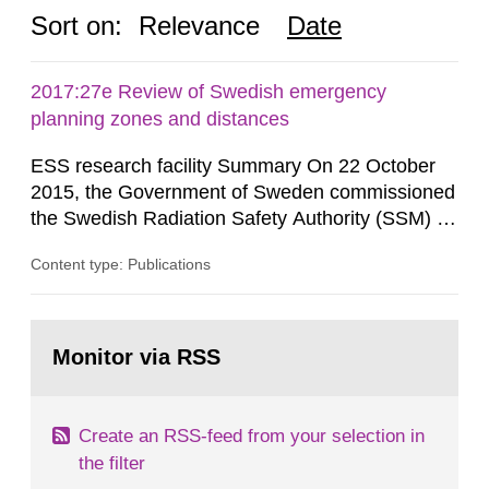
Sort on:
Relevance
Date
2017:27e Review of Swedish emergency
planning zones and distances
ESS research facility Summary On 22 October
2015, the Government of Sweden commissioned
the Swedish Radiation Safety Authority (SSM) to,
in consultation with the Swedish Civil
Content type: Publications
Contingencies Agency (MSB), relevant county
administrative boards and the other authorities
and stakeholders concerned, perform a review of
Go
emergency planning zones and emergency
to
Monitor via RSS
page:
planning distances applying to...
Create an RSS-feed from your selection in
the filter