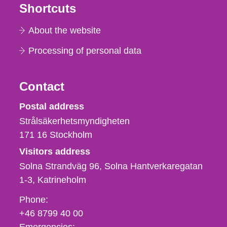
Shortcuts
About the website
Processing of personal data
Contact
Strålsäkerhetsmyndigheten
Postal address
Strålsäkerhetsmyndigheten
171 16
Stockholm
Visitors address
Solna Strandväg 96, Solna Hantverkaregatan
1-3
Katrineholm
Phone,
Phone:
fax
+46 8799 40 00
och