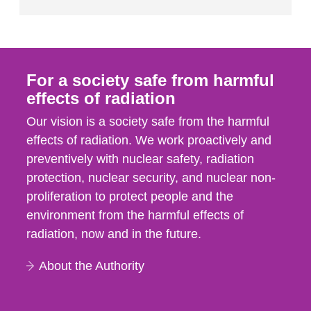
For a society safe from harmful
effects of radiation
Our vision is a society safe from the harmful
effects of radiation. We work proactively and
preventively with nuclear safety, radiation
protection, nuclear security, and nuclear non-
proliferation to protect people and the
environment from the harmful effects of
radiation, now and in the future.
About the Authority