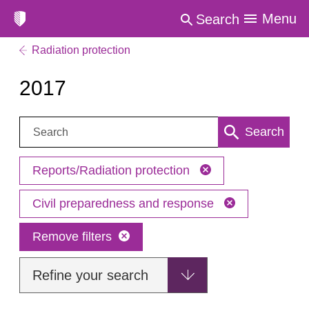
Menu
Search
Radiation protection
2017
Search:
Search
Reports/Radiation protection
Civil preparedness and response
Remove filters
Refine your search