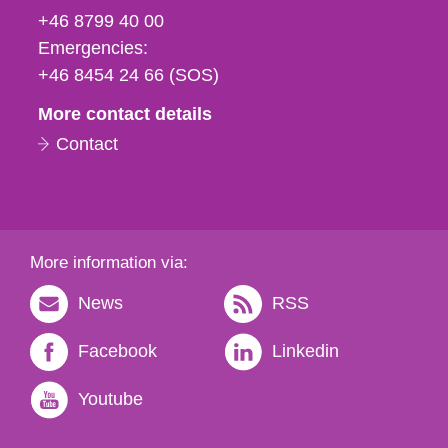
fax
+46 8799 40 00
och
Emergencies:
e-
+46 8454 24 66 (SOS)
mail
More contact details
Contact
More information via:
News
RSS
Facebook
Linkedin
Youtube