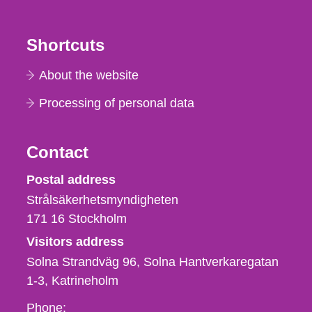
Shortcuts
About the website
Processing of personal data
Contact
Strålsäkerhetsmyndigheten
Postal address
Strålsäkerhetsmyndigheten
171 16
Stockholm
Visitors address
Solna Strandväg 96, Solna Hantverkaregatan
1-3
Katrineholm
Phone,
Phone: