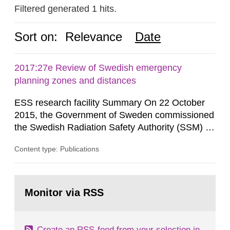
Filtered generated 1 hits.
Sort on:
Relevance
Date
2017:27e Review of Swedish emergency
planning zones and distances
ESS research facility Summary On 22 October
2015, the Government of Sweden commissioned
the Swedish Radiation Safety Authority (SSM) to,
in consultation with the Swedish Civil
Content type: Publications
Contingencies Agency (MSB), relevant county
administrative boards and the other authorities
and stakeholders concerned, perform a review of
Go
emergency planning zones and emergency
to
Monitor via RSS
page:
planning distances applying to...
Create an RSS-feed from your selection in