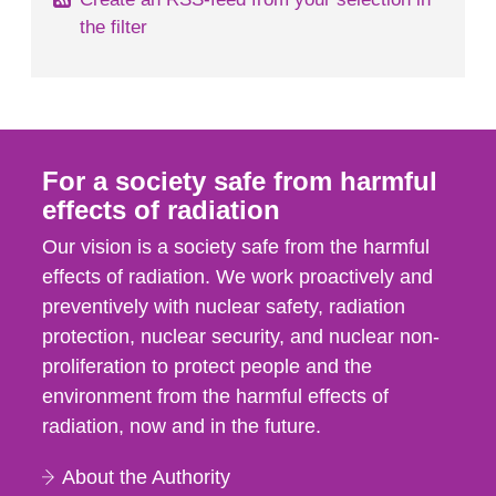
the filter
For a society safe from harmful
effects of radiation
Our vision is a society safe from the harmful
effects of radiation. We work proactively and
preventively with nuclear safety, radiation
protection, nuclear security, and nuclear non-
proliferation to protect people and the
environment from the harmful effects of
radiation, now and in the future.
About the Authority