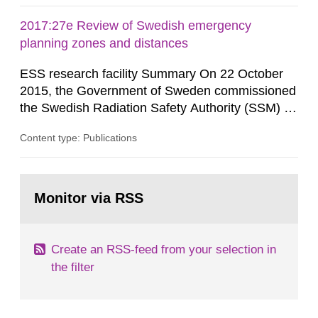
2017:27e Review of Swedish emergency
planning zones and distances
ESS research facility Summary On 22 October
2015, the Government of Sweden commissioned
the Swedish Radiation Safety Authority (SSM) to,
in consultation with the Swedish Civil
Content type: Publications
Contingencies Agency (MSB), relevant county
administrative boards and the other authorities
and stakeholders concerned, perform a review of
Go
emergency planning zones and emergency
to
Monitor via RSS
page:
planning distances applying to...
Create an RSS-feed from your selection in
the filter