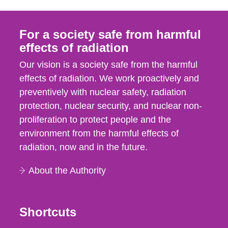
For a society safe from harmful
effects of radiation
Our vision is a society safe from the harmful
effects of radiation. We work proactively and
preventively with nuclear safety, radiation
protection, nuclear security, and nuclear non-
proliferation to protect people and the
environment from the harmful effects of
radiation, now and in the future.
About the Authority
Shortcuts