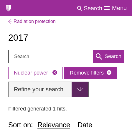
Menu
Search
Radiation protection
2017
Search:
Search
Nuclear power
Remove filters
Refine your search
Filtered generated 1 hits.
Sort on:
Relevance
Date