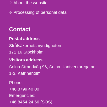
About the website
Processing of personal data
Contact
Strålsäkerhetsmyndigheten
Postal address
Strålsäkerhetsmyndigheten
171 16
Stockholm
Visitors address
Solna Strandväg 96, Solna Hantverkaregatan
1-3
Katrineholm
Phone,
Phone:
fax
+46 8799 40 00
och
Emergencies:
e-
+46 8454 24 66 (SOS)
mail