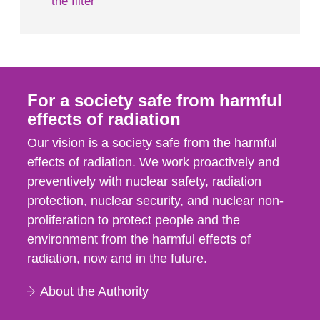
the filter
For a society safe from harmful
effects of radiation
Our vision is a society safe from the harmful
effects of radiation. We work proactively and
preventively with nuclear safety, radiation
protection, nuclear security, and nuclear non-
proliferation to protect people and the
environment from the harmful effects of
radiation, now and in the future.
About the Authority