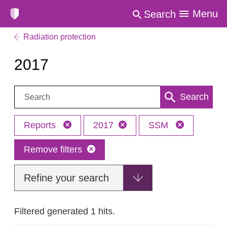
Menu
Search
Radiation protection
2017
Search:
Search
Reports
2017
SSM
Remove filters
Refine your search
Filtered generated 1 hits.