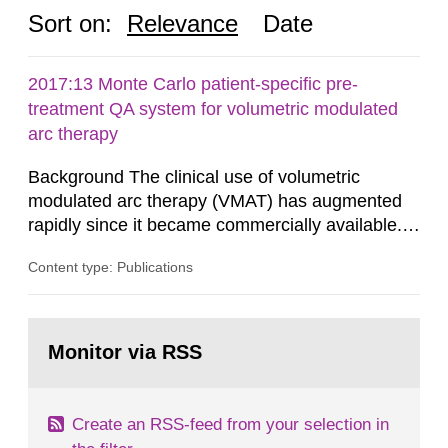
Sort on:
Relevance
Date
2017:13 Monte Carlo patient-specific pre-
treatment QA system for volumetric modulated
arc therapy
Background The clinical use of volumetric
modulated arc therapy (VMAT) has augmented
rapidly since it became commercially available.
As a result, the need for comprehensive quality
Content type: Publications
assurance (QA) has increased. Current practices
in Sweden normally compare the delivered dose
with the planned dose based on measurements
Go
with different methods, for instance: portal
to
Monitor via RSS
page:
dosimetry, point dose...
Create an RSS-feed from your selection in