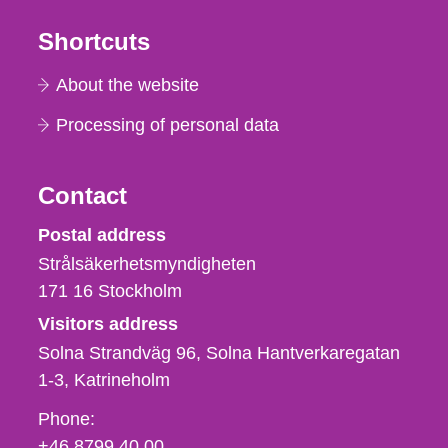
Shortcuts
About the website
Processing of personal data
Contact
Strålsäkerhetsmyndigheten
Postal address
Strålsäkerhetsmyndigheten
171 16
Stockholm
Visitors address
Solna Strandväg 96, Solna Hantverkaregatan
1-3
Katrineholm
Phone,
Phone:
fax
+46 8799 40 00