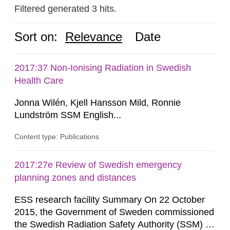
Filtered generated 3 hits.
Sort on:
Relevance
Date
2017:37 Non-Ionising Radiation in Swedish
Health Care
Jonna Wilén, Kjell Hansson Mild, Ronnie
Lundström SSM English...
Content type: Publications
2017:27e Review of Swedish emergency
planning zones and distances
ESS research facility Summary On 22 October
2015, the Government of Sweden commissioned
the Swedish Radiation Safety Authority (SSM) to,