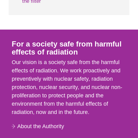
the filter
For a society safe from harmful
effects of radiation
Our vision is a society safe from the harmful
effects of radiation. We work proactively and
preventively with nuclear safety, radiation
protection, nuclear security, and nuclear non-
proliferation to protect people and the
environment from the harmful effects of
radiation, now and in the future.
About the Authority