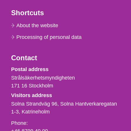
Shortcuts
About the website
Processing of personal data
Contact
Strålsäkerhetsmyndigheten
Postal address
Strålsäkerhetsmyndigheten
171 16
Stockholm
Visitors address
Solna Strandväg 96, Solna Hantverkaregatan
1-3
Katrineholm
Phone,
Phone:
fax