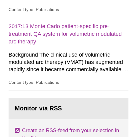
in consultation with the Swedish Civil
Content type: Publications
Contingencies Agency (MSB), relevant county
administrative boards and the other authorities
and stakeholders concerned, perform a review of
2017:13 Monte Carlo patient-specific pre-
emergency planning zones and emergency
treatment QA system for volumetric modulated
planning distances applying to...
arc therapy
Background The clinical use of volumetric
modulated arc therapy (VMAT) has augmented
rapidly since it became commercially available.
As a result, the need for comprehensive quality
Content type: Publications
assurance (QA) has increased. Current practices
in Sweden normally compare the delivered dose
with the planned dose based on measurements
Go
with different methods, for instance: portal
to
Monitor via RSS
page:
dosimetry, point dose...
Create an RSS-feed from your selection in