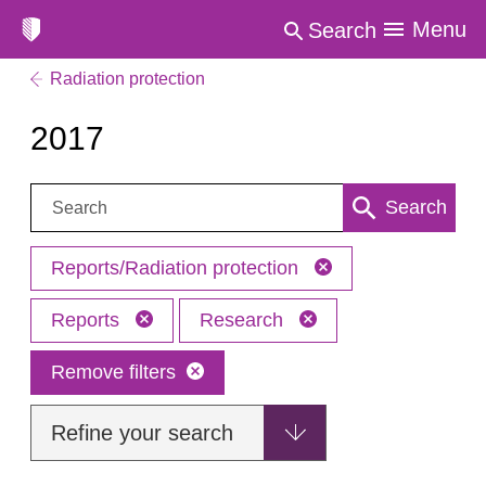
Menu
Search
Radiation protection
2017
Search:
Search
Reports/Radiation protection
Reports
Research
Remove filters
Refine your search