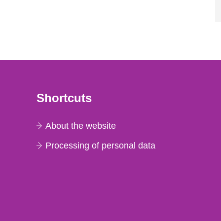
Shortcuts
About the website
Processing of personal data