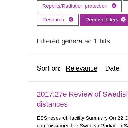
Reports/Radiation protection
Research
Remove filters
Filtered generated 1 hits.
Sort on:
Relevance
Date
2017:27e Review of Swedis
distances
ESS research facility Summary On 22 
commissioned the Swedish Radiation Safe