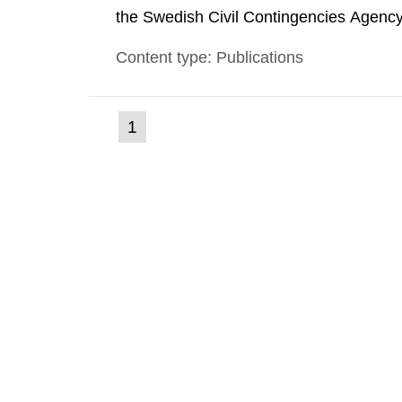
the Swedish Civil Contingencies Agency
and the other authorities and stakehol
Content type: Publications
planning zones and emergency planning 
(current
1
Go
to
page)
page: