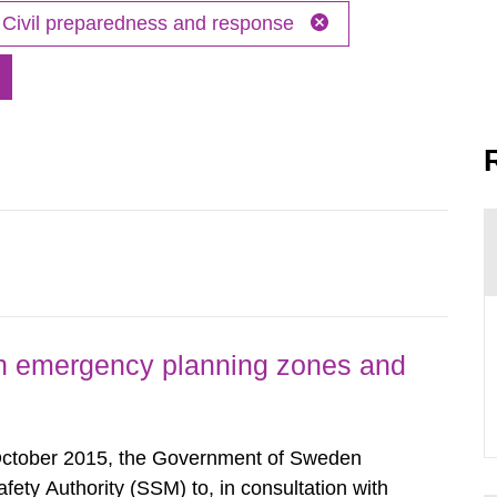
Civil preparedness and response
h emergency planning zones and
October 2015, the Government of Sweden
ty Authority (SSM) to, in consultation with