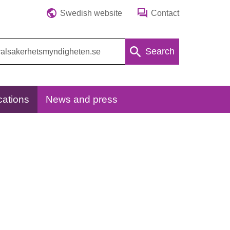
Swedish website
Contact
Search
cations
News and press