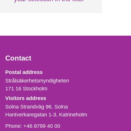
Contact
Strålsäkerhetsmyndigheten
Postal address
Strålsäkerhetsmyndigheten
171 16
Stockholm
Visitors address
Solna Strandväg 96, Solna
Hantverkaregatan 1-3
Katrineholm
Phone,
Phone:
+46 8799 40 00