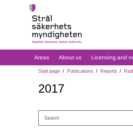
Areas
About us
Licensing and no
Start page
Publications
Reports
Radi
2017
Search: