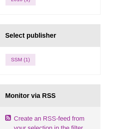
Select publisher
SSM (1)
Monitor via RSS
Create an RSS-feed from
your selection in the filter