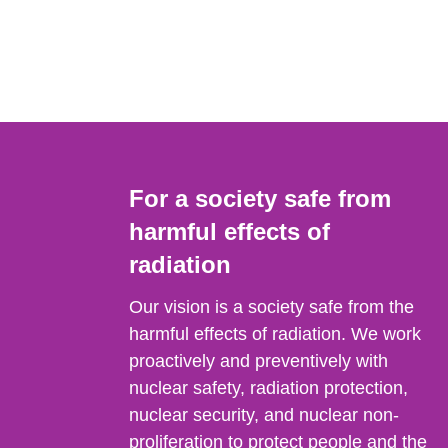
For a society safe from
harmful effects of
radiation
Our vision is a society safe from the
harmful effects of radiation. We work
proactively and preventively with
nuclear safety, radiation protection,
nuclear security, and nuclear non-
proliferation to protect people and the