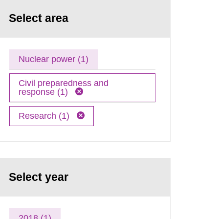
Select area
Nuclear power (1)
Civil preparedness and
response (1)
Research (1)
Select year
2018 (1)