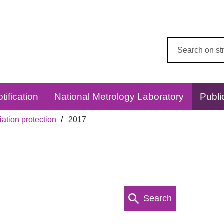
Search
this
website:
tification
National Metrology Laboratory
Publi
ation protection
2017
Search