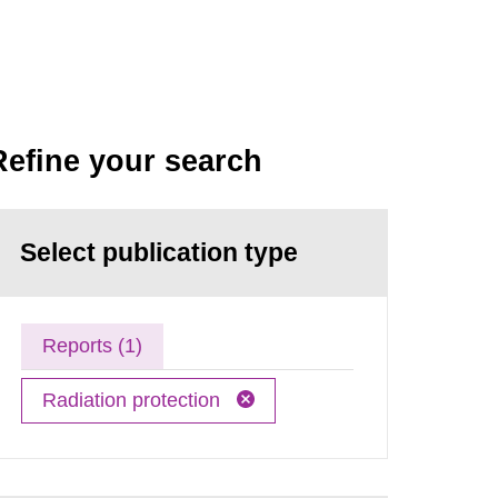
Refine your search
Select publication type
Reports (1)
Radiation protection