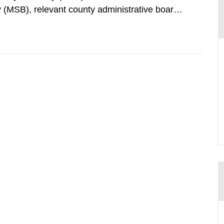
 (MSB), relevant county administrative boards
ders concerned, perform a review of emergency
distances applying to...