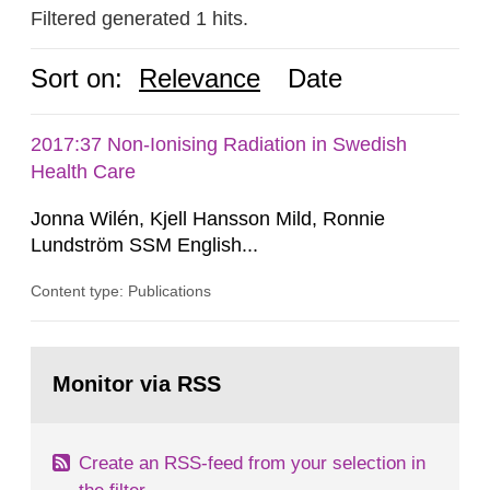
Filtered generated 1 hits.
Sort on:
Relevance
Date
2017:37 Non-Ionising Radiation in Swedish
Health Care
Jonna Wilén, Kjell Hansson Mild, Ronnie
Lundström SSM English...
Content type: Publications
Go
to
Monitor via RSS
page:
Create an RSS-feed from your selection in