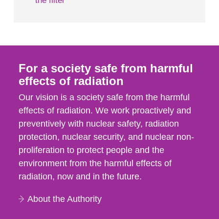
the filter
For a society safe from harmful
effects of radiation
Our vision is a society safe from the harmful
effects of radiation. We work proactively and
preventively with nuclear safety, radiation
protection, nuclear security, and nuclear non-
proliferation to protect people and the
environment from the harmful effects of
radiation, now and in the future.
About the Authority