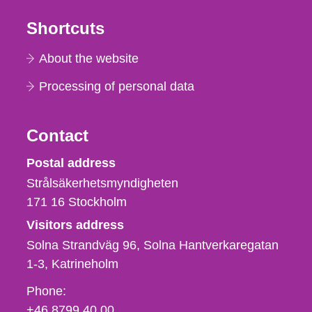
Shortcuts
About the website
Processing of personal data
Contact
Strålsäkerhetsmyndigheten
Postal address
Strålsäkerhetsmyndigheten
171 16
Stockholm
Visitors address
Solna Strandväg 96, Solna Hantverkaregatan
1-3
Katrineholm
Phone,
Phone:
fax
+46 8799 40 00