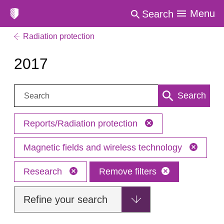
Menu
Search
Radiation protection
2017
Search:
Search
Reports/Radiation protection
Magnetic fields and wireless technology
Research
Remove filters
Refine your search