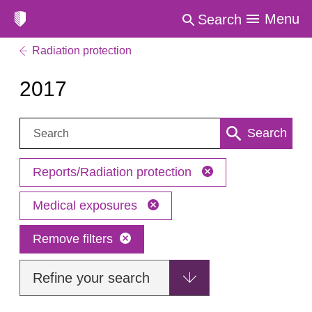
Menu
Search
Radiation protection
2017
Search:
Search
Reports/Radiation protection
Medical exposures
Remove filters
Refine your search