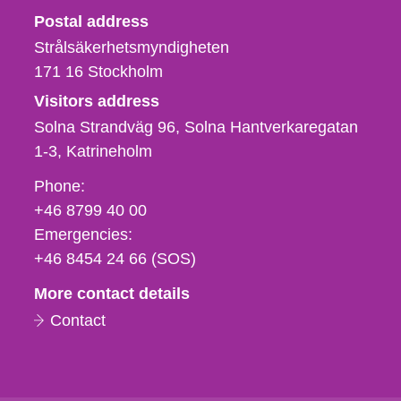
Strålsäkerhetsmyndigheten
Postal address
Strålsäkerhetsmyndigheten
171 16
Stockholm
Visitors address
Solna Strandväg 96, Solna Hantverkaregatan
1-3
Katrineholm
Phone,
Phone:
fax
+46 8799 40 00
och
Emergencies:
e-
+46 8454 24 66 (SOS)
mail
More contact details
Contact