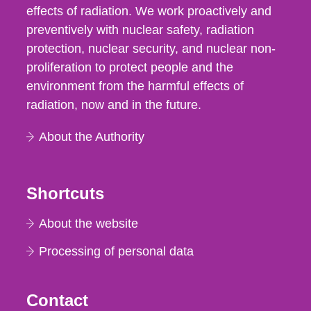
effects of radiation. We work proactively and
preventively with nuclear safety, radiation
protection, nuclear security, and nuclear non-
proliferation to protect people and the
environment from the harmful effects of
radiation, now and in the future.
About the Authority
Shortcuts
About the website
Processing of personal data
Contact