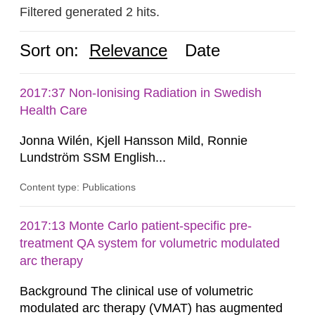
Filtered generated 2 hits.
Sort on:
Relevance
Date
2017:37 Non-Ionising Radiation in Swedish
Health Care
Jonna Wilén, Kjell Hansson Mild, Ronnie
Lundström SSM English...
Content type: Publications
2017:13 Monte Carlo patient-specific pre-
treatment QA system for volumetric modulated
arc therapy
Background The clinical use of volumetric
modulated arc therapy (VMAT) has augmented