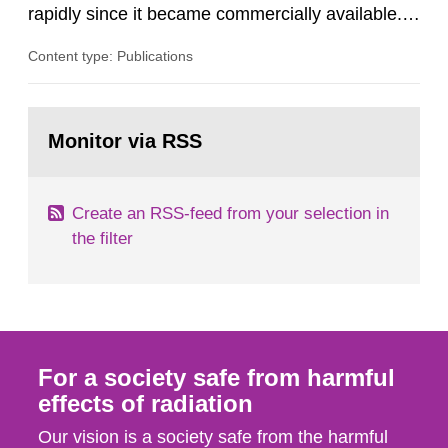
rapidly since it became commercially available.
As a result, the need for comprehensive quality
Content type: Publications
assurance (QA) has increased. Current practices
in Sweden normally compare the delivered dose
with the planned dose based on measurements
Go
with different methods, for instance: portal
to
Monitor via RSS
page:
dosimetry, point dose...
Create an RSS-feed from your selection in
the filter
For a society safe from harmful
effects of radiation
Our vision is a society safe from the harmful