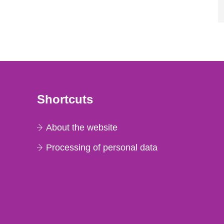
Shortcuts
About the website
Processing of personal data