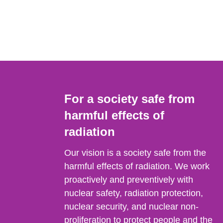
For a society safe from
harmful effects of
radiation
Our vision is a society safe from the
harmful effects of radiation. We work
proactively and preventively with
nuclear safety, radiation protection,
nuclear security, and nuclear non-
proliferation to protect people and the