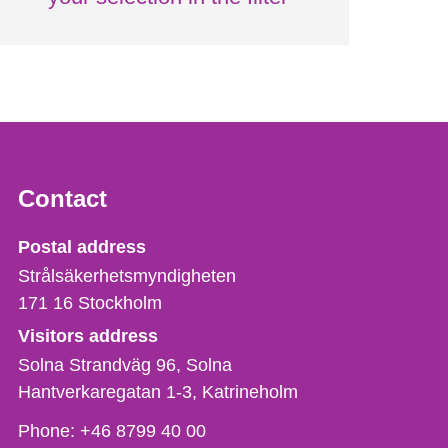
Contact
Strålsäkerhetsmyndigheten
Postal address
Strålsäkerhetsmyndigheten
171 16
Stockholm
Visitors address
Solna Strandväg 96, Solna
Hantverkaregatan 1-3
Katrineholm
Phone,
Phone:
+46 8799 40 00