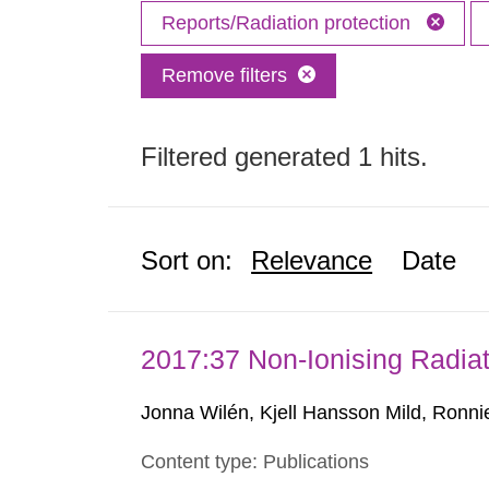
Reports/Radiation protection
Remove filters
Filtered generated 1 hits.
Sort on:
Relevance
Date
2017:37 Non-Ionising Radiat
Jonna Wilén, Kjell Hansson Mild, Ronni
Content type: Publications