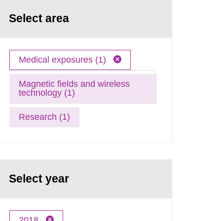
Select area
Medical exposures (1)
Magnetic fields and wireless
technology (1)
Research (1)
Select year
2018