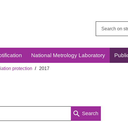
Search
this
website:
tification
National Metrology Laboratory
Publi
ation protection
2017
Search