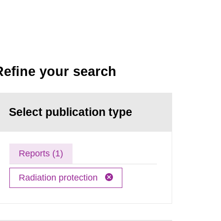
Refine your search
Select publication type
Reports (1)
Radiation protection