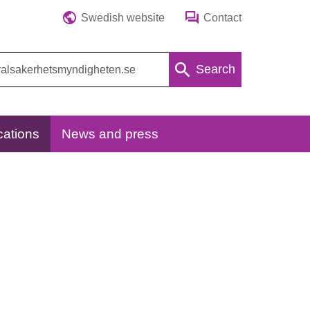
Swedish website
Contact
Search
cations
News and press