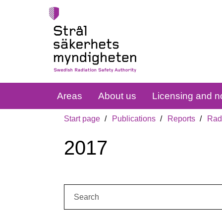
Areas
About us
Licensing and no
Start page
Publications
Reports
Radi
2017
Search: