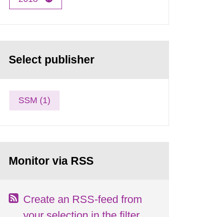
Select publisher
SSM (1)
Monitor via RSS
Create an RSS-feed from
your selection in the filter