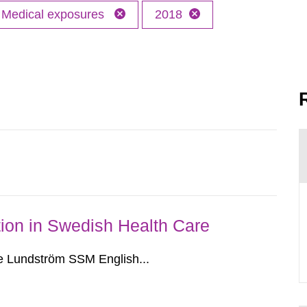
Medical exposures
2018
ion in Swedish Health Care
e Lundström SSM English...