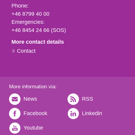
Phone,
Phone:
fax
+46 8799 40 00
och
Emergencies:
e-
+46 8454 24 66 (SOS)
mail
More contact details
Contact
More information via:
News
RSS
Facebook
Linkedin
Youtube