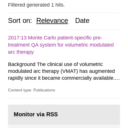
Filtered generated 1 hits.
Sort on:
Relevance
Date
2017:13 Monte Carlo patient-specific pre-
treatment QA system for volumetric modulated
arc therapy
Background The clinical use of volumetric
modulated arc therapy (VMAT) has augmented
rapidly since it became commercially available.
As a result, the need for comprehensive quality
Content type: Publications
assurance (QA) has increased. Current practices
in Sweden normally compare the delivered dose
with the planned dose based on measurements
Go
with different methods, for instance: portal
to
Monitor via RSS
page:
dosimetry, point dose...