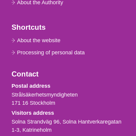
About the Authority
Shortcuts
About the website
Processing of personal data
Contact
Strålsäkerhetsmyndigheten
Postal address
Strålsäkerhetsmyndigheten
171 16
Stockholm
Visitors address
Solna Strandväg 96, Solna Hantverkaregatan
1-3
Katrineholm