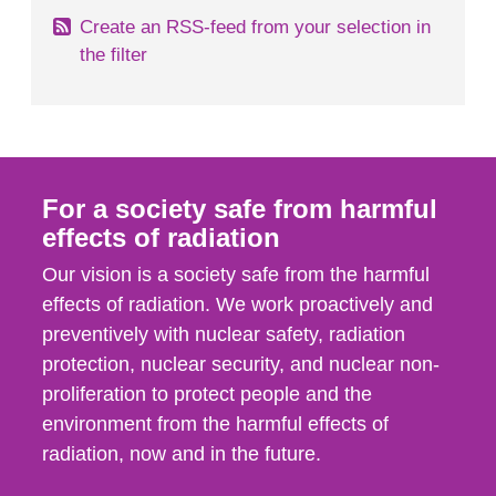
Create an RSS-feed from your selection in
the filter
For a society safe from harmful
effects of radiation
Our vision is a society safe from the harmful
effects of radiation. We work proactively and
preventively with nuclear safety, radiation
protection, nuclear security, and nuclear non-
proliferation to protect people and the
environment from the harmful effects of
radiation, now and in the future.