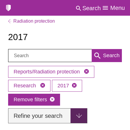
Menu
Search
Radiation protection
2017
Search:
Search
Reports/Radiation protection
Research
2017
Remove filters
Refine your search