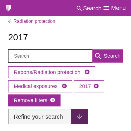
Menu
Search
Radiation protection
2017
Search:
Search
Reports/Radiation protection
Medical exposures
2017
Remove filters
Refine your search