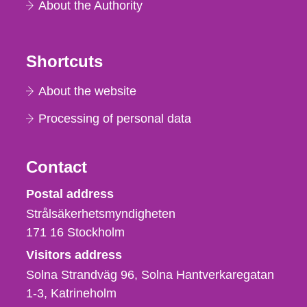
About the Authority
Shortcuts
About the website
Processing of personal data
Contact
Strålsäkerhetsmyndigheten
Postal address
Strålsäkerhetsmyndigheten
171 16
Stockholm
Visitors address
Solna Strandväg 96, Solna Hantverkaregatan
1-3
Katrineholm