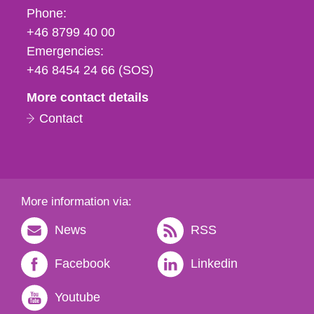
Phone,
Phone:
fax
+46 8799 40 00
och
Emergencies:
e-
+46 8454 24 66 (SOS)
mail
More contact details
Contact
More information via:
News
RSS
Facebook
Linkedin
Youtube