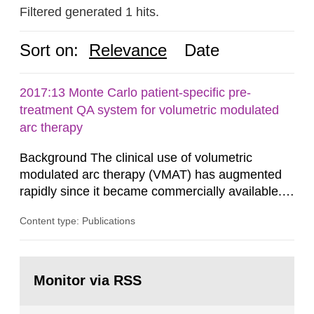
Filtered generated 1 hits.
Sort on:
Relevance
Date
2017:13 Monte Carlo patient-specific pre-
treatment QA system for volumetric modulated
arc therapy
Background The clinical use of volumetric
modulated arc therapy (VMAT) has augmented
rapidly since it became commercially available.
As a result, the need for comprehensive quality
Content type: Publications
assurance (QA) has increased. Current practices
in Sweden normally compare the delivered dose
with the planned dose based on measurements
Go
with different methods, for instance: portal
to
Monitor via RSS
page:
dosimetry, point dose...