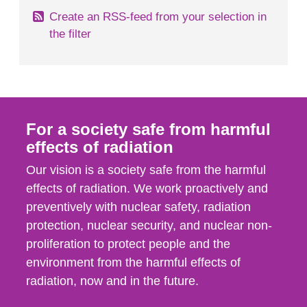
Create an RSS-feed from your selection in
the filter
For a society safe from harmful
effects of radiation
Our vision is a society safe from the harmful
effects of radiation. We work proactively and
preventively with nuclear safety, radiation
protection, nuclear security, and nuclear non-
proliferation to protect people and the
environment from the harmful effects of
radiation, now and in the future.