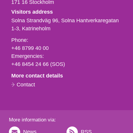
171 16
Stockholm
Visitors address
Solna Strandväg 96, Solna Hantverkaregatan
1-3
Katrineholm
Phone,
Phone:
fax
+46 8799 40 00
och
Emergencies:
e-
+46 8454 24 66 (SOS)
mail
More contact details
Contact
More information via:
News
RSS