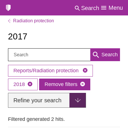
Menu
Search
Radiation protection
2017
Search:
Search
Reports/Radiation protection
2018
Remove filters
Refine your search
Filtered generated 2 hits.