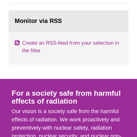
administrative boards and the other authorities
and stakeholders concerned, perform a review of
Go
emergency planning zones and emergency
to
Monitor via RSS
page:
planning distances applying to...
Create an RSS-feed from your selection in
the filter
For a society safe from harmful
effects of radiation
Our vision is a society safe from the harmful
effects of radiation. We work proactively and
preventively with nuclear safety, radiation
protection, nuclear security, and nuclear non-