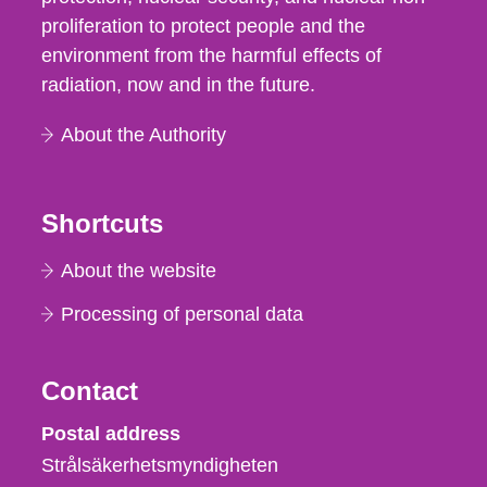
proliferation to protect people and the
environment from the harmful effects of
radiation, now and in the future.
About the Authority
Shortcuts
About the website
Processing of personal data
Contact
Strålsäkerhetsmyndigheten
Postal address
Strålsäkerhetsmyndigheten