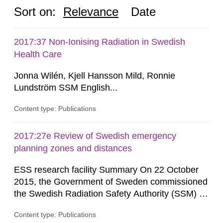
Sort on:
Relevance
Date
2017:37 Non-Ionising Radiation in Swedish
Health Care
Jonna Wilén, Kjell Hansson Mild, Ronnie
Lundström SSM English...
Content type: Publications
2017:27e Review of Swedish emergency
planning zones and distances
ESS research facility Summary On 22 October
2015, the Government of Sweden commissioned
the Swedish Radiation Safety Authority (SSM) to,
in consultation with the Swedish Civil
Content type: Publications
Contingencies Agency (MSB), relevant county