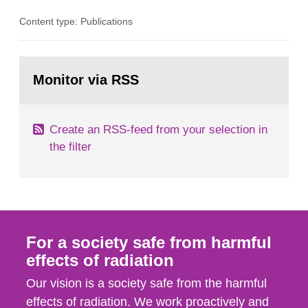
in consultation with the Swedish Civil
Content type: Publications
Contingencies Agency (MSB), relevant county
administrative boards and the other authorities
and stakeholders concerned, perform a review of
Go
emergency planning zones and emergency
to
Monitor via RSS
page:
planning distances applying to...
Create an RSS-feed from your selection in
the filter
For a society safe from harmful
effects of radiation
Our vision is a society safe from the harmful
effects of radiation. We work proactively and