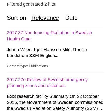
Filtered generated 2 hits.
Sort on:
Relevance
Date
2017:37 Non-Ionising Radiation in Swedish
Health Care
Jonna Wilén, Kjell Hansson Mild, Ronnie
Lundström SSM English...
Content type: Publications
2017:27e Review of Swedish emergency
planning zones and distances
ESS research facility Summary On 22 October
2015, the Government of Sweden commissioned
the Swedish Radiation Safety Authority (SSM) to,