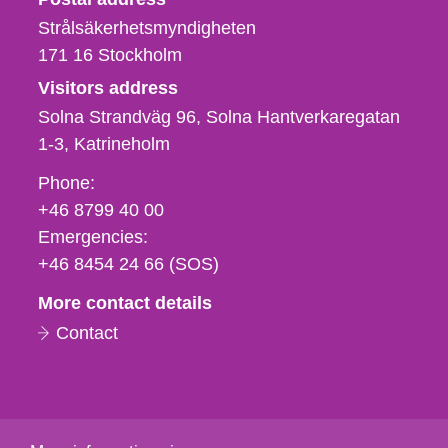
Strålsäkerhetsmyndigheten
171 16
Stockholm
Visitors address
Solna Strandväg 96, Solna Hantverkaregatan
1-3
Katrineholm
Phone,
Phone:
fax
+46 8799 40 00
och
Emergencies:
e-
+46 8454 24 66 (SOS)
mail
More contact details
Contact