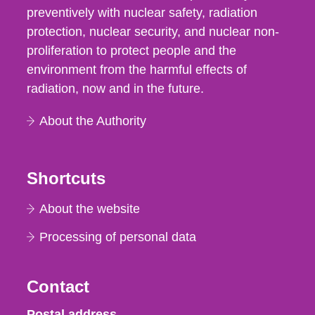
preventively with nuclear safety, radiation
protection, nuclear security, and nuclear non-
proliferation to protect people and the
environment from the harmful effects of
radiation, now and in the future.
About the Authority
Shortcuts
About the website
Processing of personal data
Contact
Strålsäkerhetsmyndigheten
Postal address