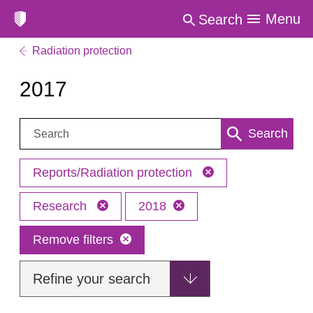
Menu
Search
Radiation protection
2017
Search:
Search
Reports/Radiation protection
Research
2018
Remove filters
Refine your search