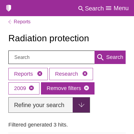
Menu
Search
Reports
Radiation protection
Search:
Search
Reports
Research
2009
Remove filters
Refine your search
Filtered generated 3 hits.