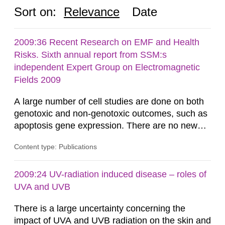
Sort on:
Relevance
Date
2009:36 Recent Research on EMF and Health
Risks. Sixth annual report from SSM:s
independent Expert Group on Electromagnetic
Fields 2009
A large number of cell studies are done on both
genotoxic and non-genotoxic outcomes, such as
apoptosis gene expression. There are no new
positive findings from cellular studies that have
Content type: Publications
been well established in terms of experimental
quality and replication. Potential heating of the
samples is still seen as a major source of
2009:24 UV-radiation induced disease – roles of
artefacts. Moreover, these few positive results
UVA and UVB
are not related to...
There is a large uncertainty concerning the
impact of UVA and UVB radiation on the skin and