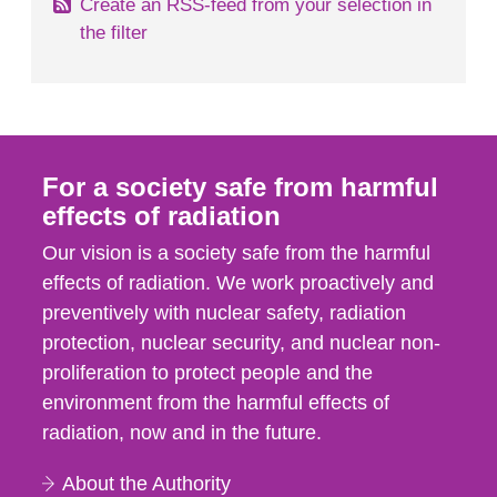
Create an RSS-feed from your selection in
the filter
For a society safe from harmful
effects of radiation
Our vision is a society safe from the harmful
effects of radiation. We work proactively and
preventively with nuclear safety, radiation
protection, nuclear security, and nuclear non-
proliferation to protect people and the
environment from the harmful effects of
radiation, now and in the future.
About the Authority