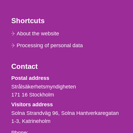
Shortcuts
About the website
Processing of personal data
Contact
Strålsäkerhetsmyndigheten
Postal address
Strålsäkerhetsmyndigheten
171 16
Stockholm
Visitors address
Solna Strandväg 96, Solna Hantverkaregatan
1-3
Katrineholm
Phone,
Phone: