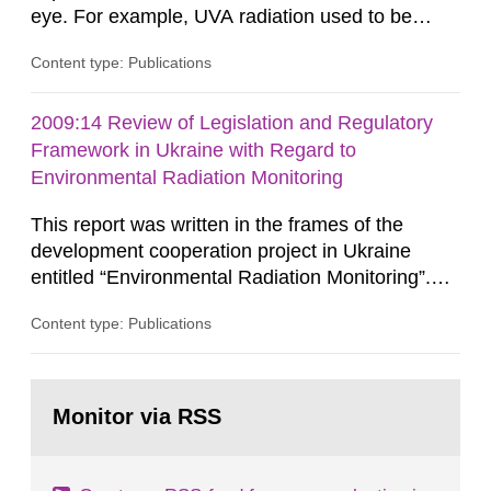
eye. For example, UVA radiation used to be
considered low risk since it was believed that
Content type: Publications
DNA damage could only be caused by UVB
radiation. However, recent studies show that
UVA and UVB can give rise to similar DNA
2009:14 Review of Legislation and Regulatory
damages in human skin. Because of the
Framework in Ukraine with Regard to
potentially greater exposure to UVA while using...
Environmental Radiation Monitoring
This report was written in the frames of the
development cooperation project in Ukraine
entitled “Environmental Radiation Monitoring”.
This report concerns a study which has been
Content type: Publications
conducted for the Swedish Radiation Safety
Authority, SSM. The conclusions and viewpoints
presented in the report are those of the
Go
author/authors and do not necessarily coincide
to
Monitor via RSS
page:
with those of the SSM. In 2006, the...