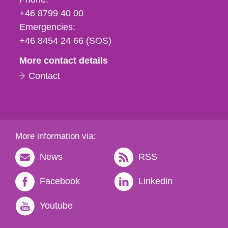
fax
+46 8799 40 00
och
Emergencies:
e-
+46 8454 24 66 (SOS)
mail
More contact details
Contact
More information via:
News
RSS
Facebook
Linkedin
Youtube