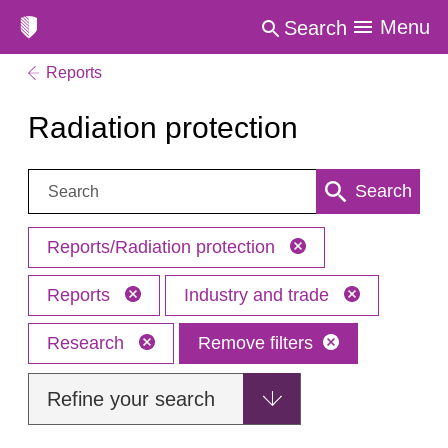
Menu
Search
Reports
Radiation protection
Search:
Search
Reports/Radiation protection
Reports
Industry and trade
Research
Remove filters
Refine your search