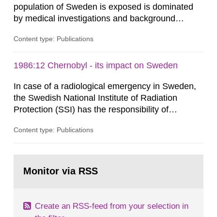
population of Sweden is exposed is dominated
by medical investigations and background
radiation from the ground and building materials
Content type: Publications
in our houses. That is the conclusion of the first
general Swedish summary of environmental
monitoring data and dose calculations within the
1986:12 Chernobyl - its impact on Sweden
field of radiation. The report shows that people’s
In case of a radiological emergency in Sweden,
behaviour in the form of...
the Swedish National Institute of Radiation
Protection (SSI) has the responsibility of
organ1z1ng a special task force with experts
Content type: Publications
both from SSI and from other authorities.
Reports of increased radiation l evels reached
SSI around 10 am on April 28, 1986, and the
Go
task force convened at 1030 am. A large number
to
Monitor via RSS
page:
of measurements were made all over...
Create an RSS-feed from your selection in