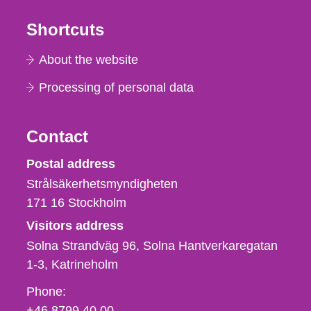
Shortcuts
About the website
Processing of personal data
Contact
Strålsäkerhetsmyndigheten
Postal address
Strålsäkerhetsmyndigheten
171 16
Stockholm
Visitors address
Solna Strandväg 96, Solna Hantverkaregatan
1-3
Katrineholm
Phone,
Phone:
fax
+46 8799 40 00