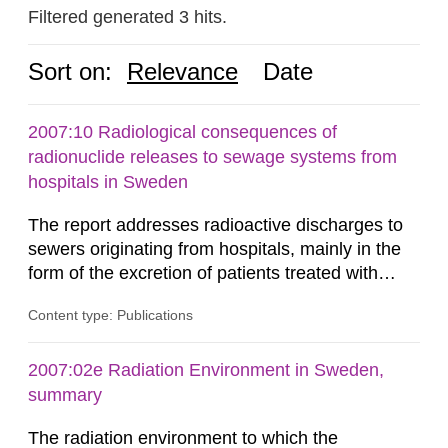
Filtered generated 3 hits.
Sort on:
Relevance
Date
2007:10 Radiological consequences of
radionuclide releases to sewage systems from
hospitals in Sweden
The report addresses radioactive discharges to
sewers originating from hospitals, mainly in the
form of the excretion of patients treated with
radioisotopes for diagnostic or therapeutic
Content type: Publications
purposes. Assessments of doses to the public,
including sewage workers, arising from such
discharges are performed. Doses are compared
2007:02e Radiation Environment in Sweden,
against the exemption level of 10 μSv/a and the
summary
dose constraint of 100...
The radiation environment to which the