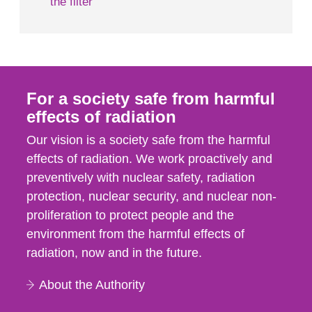
the filter
For a society safe from harmful
effects of radiation
Our vision is a society safe from the harmful
effects of radiation. We work proactively and
preventively with nuclear safety, radiation
protection, nuclear security, and nuclear non-
proliferation to protect people and the
environment from the harmful effects of
radiation, now and in the future.
About the Authority