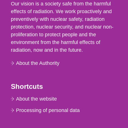
Our vision is a society safe from the harmful
effects of radiation. We work proactively and
preventively with nuclear safety, radiation
protection, nuclear security, and nuclear non-
proliferation to protect people and the
environment from the harmful effects of
radiation, now and in the future.
About the Authority
Shortcuts
About the website
Processing of personal data