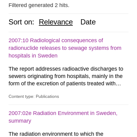
Filtered generated 2 hits.
Sort on:
Relevance
Date
2007:10 Radiological consequences of
radionuclide releases to sewage systems from
hospitals in Sweden
The report addresses radioactive discharges to
sewers originating from hospitals, mainly in the
form of the excretion of patients treated with
radioisotopes for diagnostic or therapeutic
Content type: Publications
purposes. Assessments of doses to the public,
including sewage workers, arising from such
discharges are performed. Doses are compared
2007:02e Radiation Environment in Sweden,
against the exemption level of 10 μSv/a and the
summary
dose constraint of 100...
The radiation environment to which the