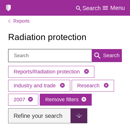
Menu
Search
Reports
Radiation protection
Search:
Search
Reports/Radiation protection
Industry and trade
Research
2007
Remove filters
Refine your search