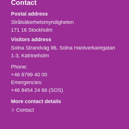
Contact
Strålsäkerhetsmyndigheten
Postal address
Strålsäkerhetsmyndigheten
171 16
Stockholm
Visitors address
Solna Strandväg 96, Solna Hantverkaregatan
1-3
Katrineholm
Phone,
Phone:
fax
+46 8799 40 00
och
Emergencies:
e-
+46 8454 24 66 (SOS)
mail
More contact details
Contact