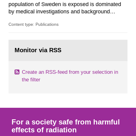
population of Sweden is exposed is dominated
by medical investigations and background
radiation from the ground and building materials
Content type: Publications
in our houses. That is the conclusion of the first
general Swedish summary of environmental
monitoring data and dose calculations within the
Go
field of radiation. The report shows that people’s
to
Monitor via RSS
page:
behaviour in the form of...
Create an RSS-feed from your selection in
the filter
For a society safe from harmful
effects of radiation