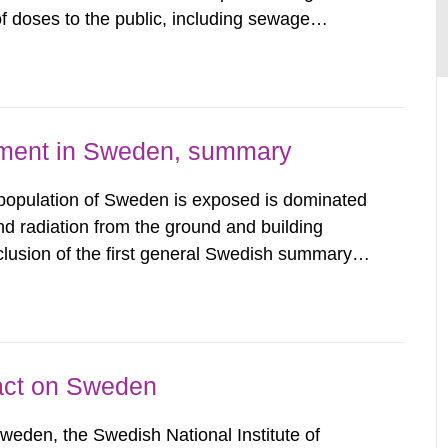
 doses to the public, including sewage
are performed. Doses are compared against the
 constraint of 100...
nment in Sweden, summary
 population of Sweden is exposed is dominated
d radiation from the ground and building
clusion of the first general Swedish summary of
alculations within the field of radiation. The
he form of...
pact on Sweden
Sweden, the Swedish National Institute of