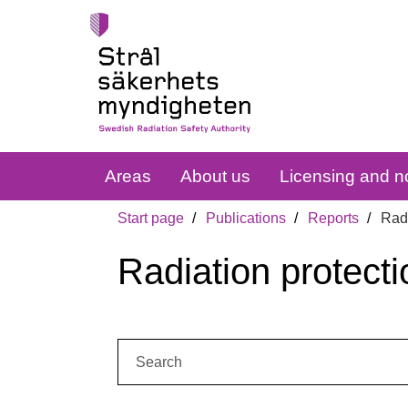
Areas
About us
Licensing and no
Start page
Publications
Reports
Radi
Radiation protecti
Search: