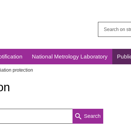
Search
this
website:
tification
National Metrology Laboratory
Publi
ation protection
on
Search