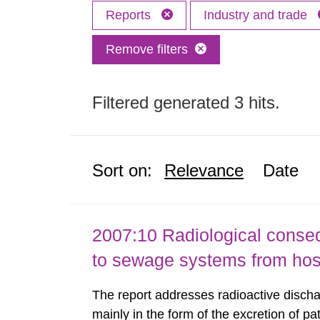
Reports
Industry and trade
Remove filters
Filtered generated 3 hits.
Sort on:
Relevance
Date
2007:10 Radiological conseq
to sewage systems from hos
The report addresses radioactive discha
mainly in the form of the excretion of pa