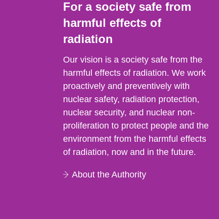
For a society safe from
harmful effects of
radiation
Our vision is a society safe from the
harmful effects of radiation. We work
proactively and preventively with
nuclear safety, radiation protection,
nuclear security, and nuclear non-
proliferation to protect people and the
environment from the harmful effects
of radiation, now and in the future.
About the Authority