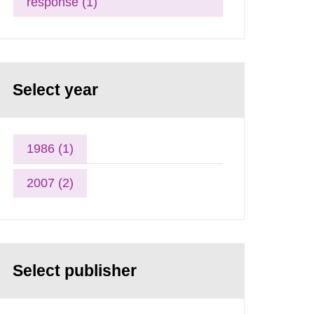
response (1)
Select year
1986 (1)
2007 (2)
Select publisher