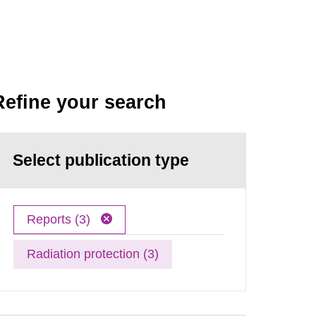
Refine your search
Select publication type
Reports (3)
Radiation protection (3)