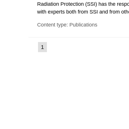
Radiation Protection (SSI) has the respo
with experts both from SSI and from othe
evels reached SSI around 10 am on Apri
Content type: Publications
1030 am. A large number of measuremen
(current
1
Go
to
page)
page: