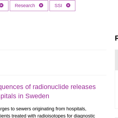
Research
SSI
uences of radionuclide releases
pitals in Sweden
rges to sewers originating from hospitals,
tients treated with radioisotopes for diagnostic