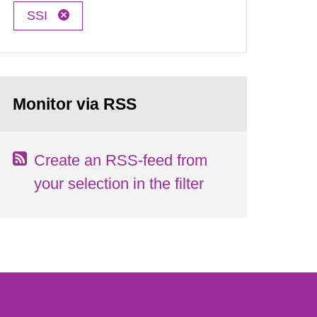
SSI
Monitor via RSS
Create an RSS-feed from
your selection in the filter