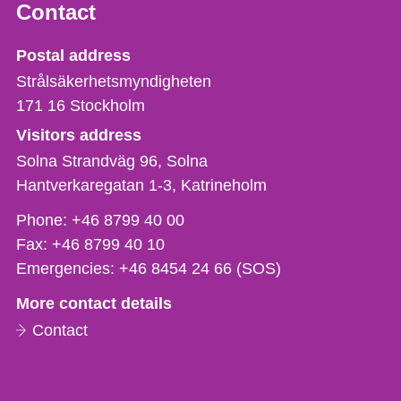
Contact
Strålsäkerhetsmyndigheten
Postal address
Strålsäkerhetsmyndigheten
171 16
Stockholm
Visitors address
Solna Strandväg 96, Solna
Hantverkaregatan 1-3
Katrineholm
Phone,
Phone:
+46 8799 40 00
fax
Fax:
+46 8799 40 10
och
Emergencies:
+46 8454 24 66 (SOS)
e-
More contact details
mail
Contact