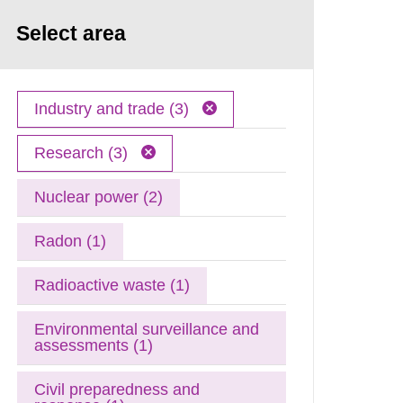
Select area
Industry and trade (3)
Research (3)
Nuclear power (2)
Radon (1)
Radioactive waste (1)
Environmental surveillance and
assessments (1)
Civil preparedness and