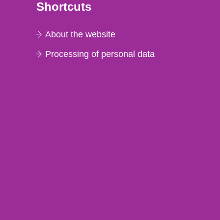
Shortcuts
About the website
Processing of personal data