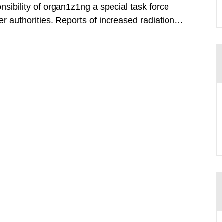
nsibility of organ1z1ng a special task force
r authorities. Reports of increased radiation l
l 28, 1986, and the task force convened at
ts were made all over...