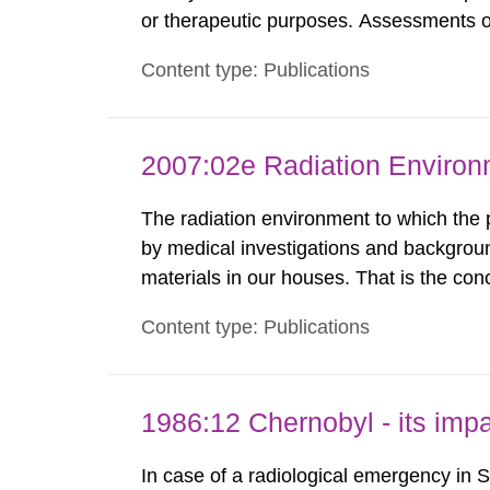
or therapeutic purposes. Assessments of
workers, arising from such discharges 
Content type: Publications
exemption level of 10 μSv/a and the dose
2007:02e Radiation Enviro
The radiation environment to which the
by medical investigations and backgroun
materials in our houses. That is the con
environmental monitoring data and dose c
Content type: Publications
report shows that people’s behaviour in t
1986:12 Chernobyl - its im
In case of a radiological emergency in 