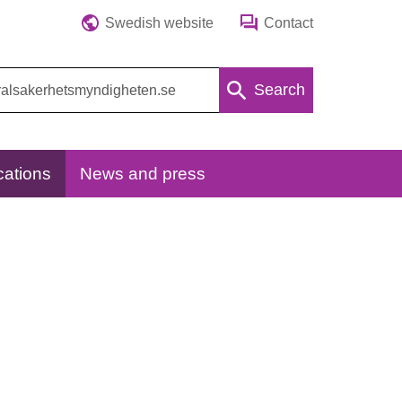
Swedish website
Contact
Search
cations
News and press