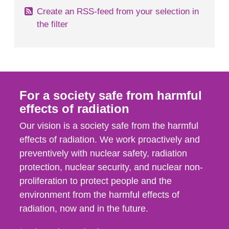
Create an RSS-feed from your selection in
the filter
For a society safe from harmful
effects of radiation
Our vision is a society safe from the harmful
effects of radiation. We work proactively and
preventively with nuclear safety, radiation
protection, nuclear security, and nuclear non-
proliferation to protect people and the
environment from the harmful effects of
radiation, now and in the future.