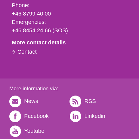
Phone,
Phone:
fax
+46 8799 40 00
och
Emergencies:
e-
+46 8454 24 66 (SOS)
mail
More contact details
Contact
More information via:
News
RSS
Facebook
Linkedin
Youtube