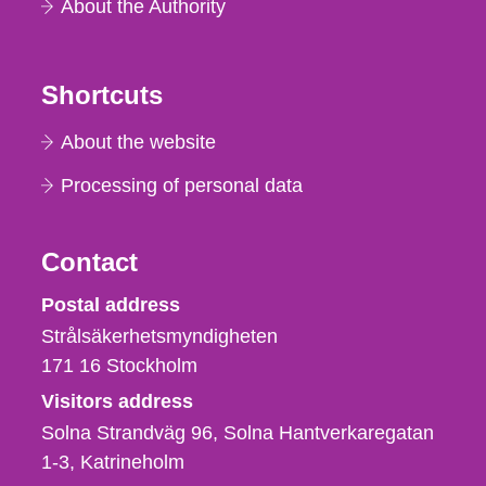
About the Authority
Shortcuts
About the website
Processing of personal data
Contact
Strålsäkerhetsmyndigheten
Postal address
Strålsäkerhetsmyndigheten
171 16
Stockholm
Visitors address
Solna Strandväg 96, Solna Hantverkaregatan
1-3
Katrineholm