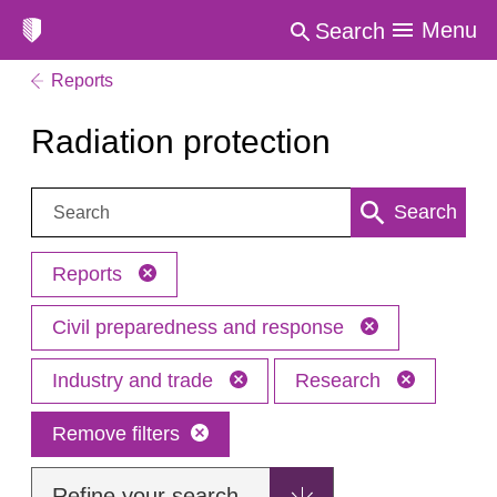
Menu
Search
Reports
Radiation protection
Search:
Search
Reports
Civil preparedness and response
Industry and trade
Research
Remove filters
Refine your search