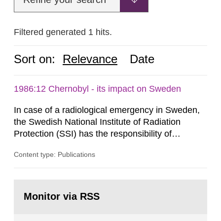
Filtered generated 1 hits.
Sort on:
Relevance
Date
1986:12 Chernobyl - its impact on Sweden
In case of a radiological emergency in Sweden,
the Swedish National Institute of Radiation
Protection (SSI) has the responsibility of
organ1z1ng a special task force with experts
Content type: Publications
both from SSI and from other authorities.
Reports of increased radiation l evels reached
SSI around 10 am on April 28, 1986, and the
Go
task force convened at 1030 am. A large number
to
Monitor via RSS
page:
of measurements were made all over...