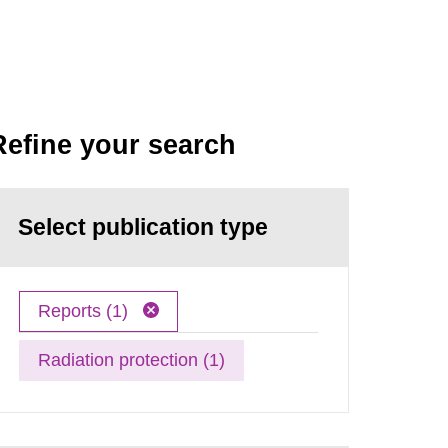
Refine your search
Select publication type
Reports (1)
Radiation protection (1)