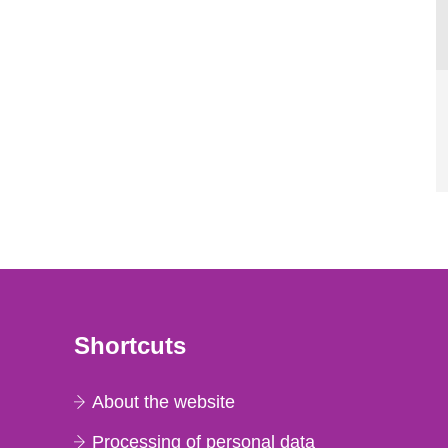
Shortcuts
About the website
Processing of personal data