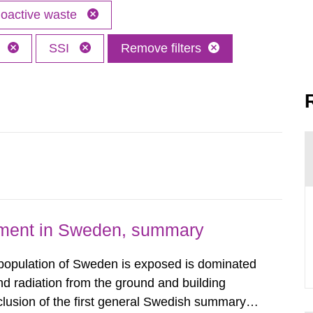
oactive waste
h
SSI
Remove filters
nment in Sweden, summary
 population of Sweden is exposed is dominated
d radiation from the ground and building
clusion of the first general Swedish summary of