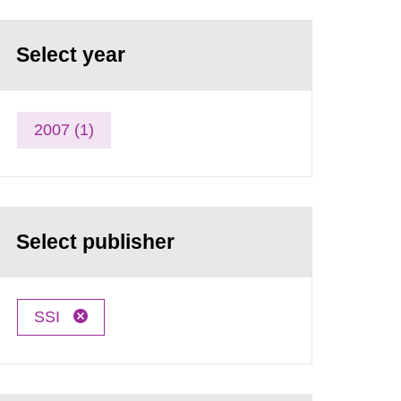
Select year
2007 (1)
Select publisher
SSI