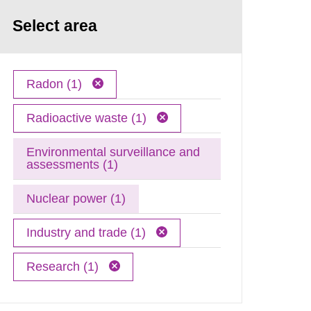
Select area
Radon (1)
Radioactive waste (1)
Environmental surveillance and
assessments (1)
Nuclear power (1)
Industry and trade (1)
Research (1)