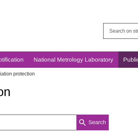
Search
this
website:
tification
National Metrology Laboratory
Publi
ation protection
on
Search