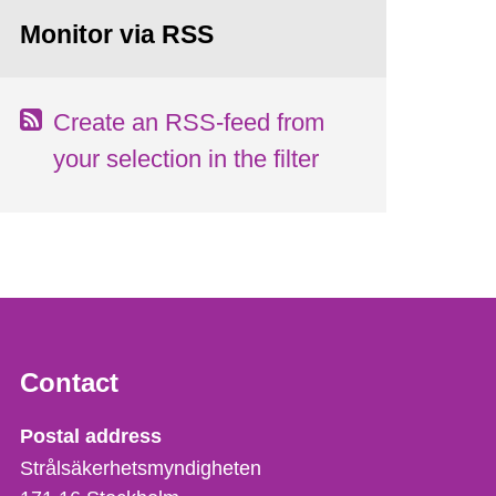
Monitor via RSS
Create an RSS-feed from
your selection in the filter
Contact
Strålsäkerhetsmyndigheten
Postal address
Strålsäkerhetsmyndigheten