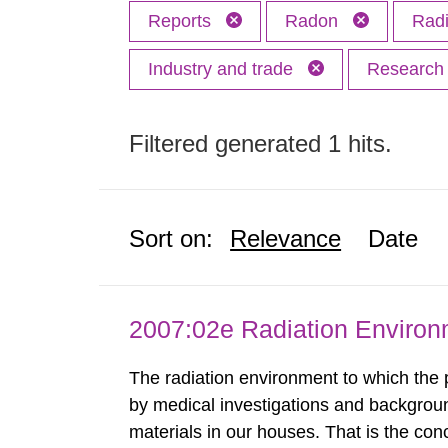
Reports
Radon
Radi
Industry and trade
Researc
Filtered generated 1 hits.
Sort on:
Relevance
Date
2007:02e Radiation Enviro
The radiation environment to which the
by medical investigations and backgroun
materials in our houses. That is the con