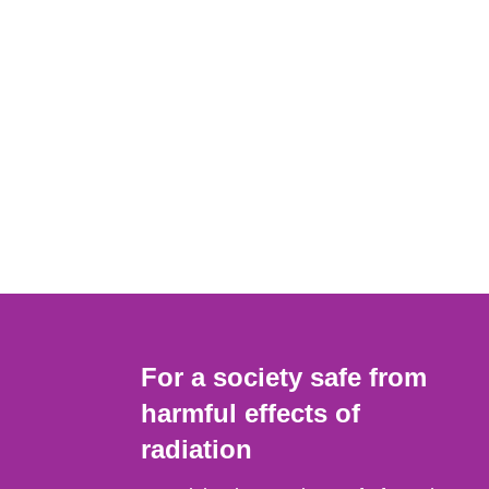
For a society safe from
harmful effects of
radiation