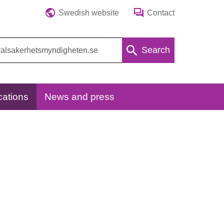
Swedish website
Contact
Search
cations
News and press