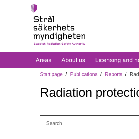
Areas
About us
Licensing and no
Start page
Publications
Reports
Radi
Radiation protecti
Search: