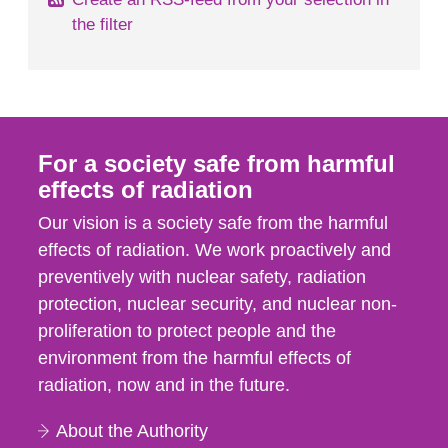
the filter
For a society safe from harmful
effects of radiation
Our vision is a society safe from the harmful
effects of radiation. We work proactively and
preventively with nuclear safety, radiation
protection, nuclear security, and nuclear non-
proliferation to protect people and the
environment from the harmful effects of
radiation, now and in the future.
About the Authority