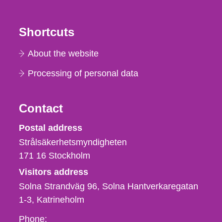
Shortcuts
About the website
Processing of personal data
Contact
Strålsäkerhetsmyndigheten
Postal address
Strålsäkerhetsmyndigheten
171 16
Stockholm
Visitors address
Solna Strandväg 96, Solna Hantverkaregatan
1-3
Katrineholm
Phone,
Phone: