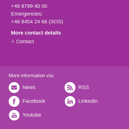
fax
+46 8799 40 00
och
Emergencies:
e-
+46 8454 24 66 (SOS)
mail
More contact details
Contact
More information via:
News
RSS
Facebook
Linkedin
Youtube