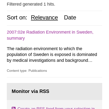
Filtered generated 1 hits.
Sort on:
Relevance
Date
2007:02e Radiation Environment in Sweden,
summary
The radiation environment to which the
population of Sweden is exposed is dominated
by medical investigations and background
radiation from the ground and building materials
Content type: Publications
in our houses. That is the conclusion of the first
general Swedish summary of environmental
monitoring data and dose calculations within the
Go
field of radiation. The report shows that people’s
to
Monitor via RSS
page:
behaviour in the form of...
Create an RSS-feed from your selection in