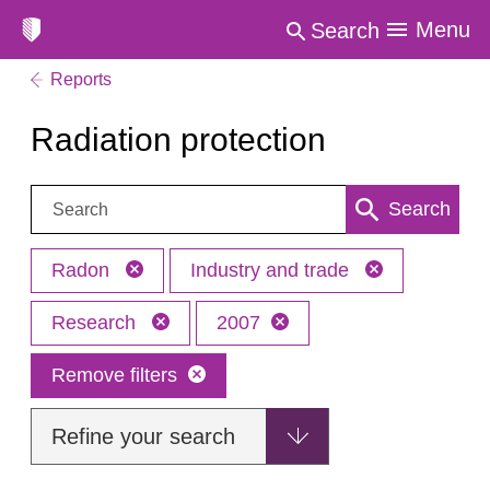
Menu
Search
Reports
Radiation protection
Search:
Search
Radon
Industry and trade
Research
2007
Remove filters
Refine your search