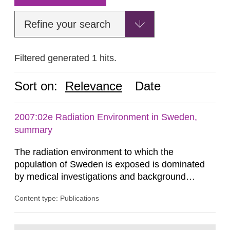
Refine your search
Filtered generated 1 hits.
Sort on:
Relevance
Date
2007:02e Radiation Environment in Sweden,
summary
The radiation environment to which the
population of Sweden is exposed is dominated
by medical investigations and background
radiation from the ground and building materials
Content type: Publications
in our houses. That is the conclusion of the first
general Swedish summary of environmental
monitoring data and dose calculations within the