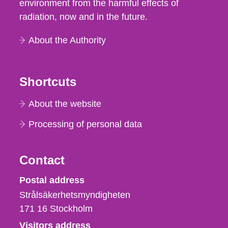
environment from the harmful effects of
radiation, now and in the future.
About the Authority
Shortcuts
About the website
Processing of personal data
Contact
Strålsäkerhetsmyndigheten
Postal address
Strålsäkerhetsmyndigheten
171 16
Stockholm
Visitors address