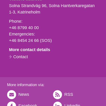
Solna Strandväg 96, Solna Hantverkaregatan
1-3
Katrineholm
Phone,
Phone:
fax
+46 8799 40 00
och
Emergencies:
e-
+46 8454 24 66 (SOS)
mail
More contact details
Contact
More information via:
News
RSS
Facebook
Linkedin