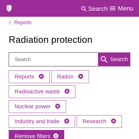
Menu
Search
Reports
Radiation protection
Search:
Search
Reports
Radon
Radioactive waste
Nuclear power
Industry and trade
Research
Remove filters