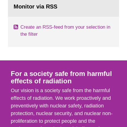
Go
field of radiation. The report shows that people’s
to
Monitor via RSS
page:
behaviour in the form of...
Create an RSS-feed from your selection in
the filter
For a society safe from harmful
effects of radiation
Our vision is a society safe from the harmful
effects of radiation. We work proactively and
preventively with nuclear safety, radiation
protection, nuclear security, and nuclear non-
proliferation to protect people and the