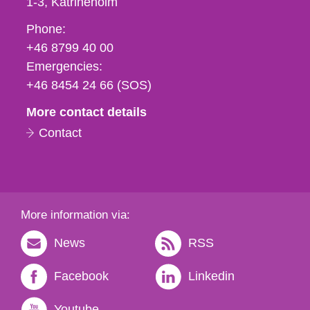
1-3
Katrineholm
Phone,
Phone:
fax
+46 8799 40 00
och
Emergencies:
e-
+46 8454 24 66 (SOS)
mail
More contact details
Contact
More information via:
News
RSS
Facebook
Linkedin
Youtube