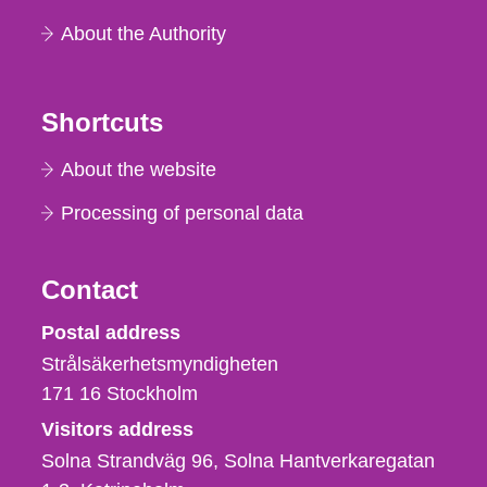
About the Authority
Shortcuts
About the website
Processing of personal data
Contact
Strålsäkerhetsmyndigheten
Postal address
Strålsäkerhetsmyndigheten
171 16
Stockholm
Visitors address
Solna Strandväg 96, Solna Hantverkaregatan