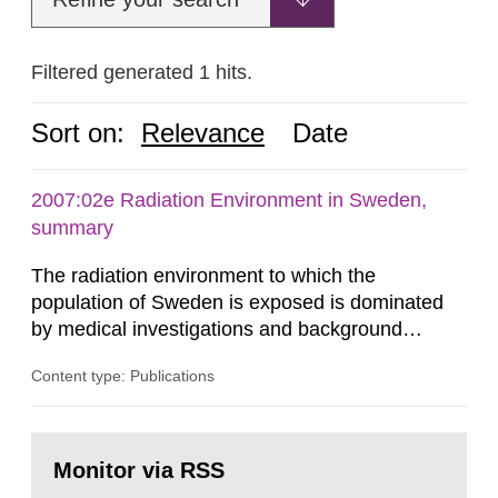
Filtered generated 1 hits.
Sort on:
Relevance
Date
2007:02e Radiation Environment in Sweden,
summary
The radiation environment to which the
population of Sweden is exposed is dominated
by medical investigations and background
radiation from the ground and building materials
Content type: Publications
in our houses. That is the conclusion of the first
general Swedish summary of environmental
monitoring data and dose calculations within the
Go
field of radiation. The report shows that people’s
to
Monitor via RSS
page:
behaviour in the form of...