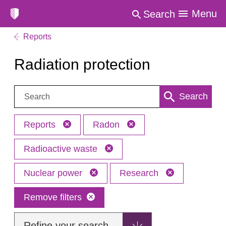
Menu
Search
Reports
Radiation protection
Search:
Search
Reports
Radon
Radioactive waste
Nuclear power
Research
Remove filters
Refine your search