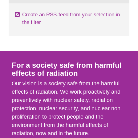
Create an RSS-feed from your selection in
the filter
For a society safe from harmful
effects of radiation
Our vision is a society safe from the harmful
effects of radiation. We work proactively and
preventively with nuclear safety, radiation
protection, nuclear security, and nuclear non-
proliferation to protect people and the
environment from the harmful effects of
radiation, now and in the future.