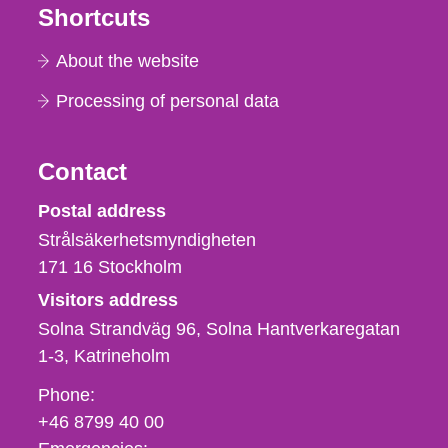
Shortcuts
About the website
Processing of personal data
Contact
Strålsäkerhetsmyndigheten
Postal address
Strålsäkerhetsmyndigheten
171 16
Stockholm
Visitors address
Solna Strandväg 96, Solna Hantverkaregatan
1-3
Katrineholm
Phone,
Phone:
fax
+46 8799 40 00
och