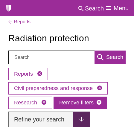
Menu
Search
Reports
Radiation protection
Search:
Search
Reports
Civil preparedness and response
Research
Remove filters
Refine your search