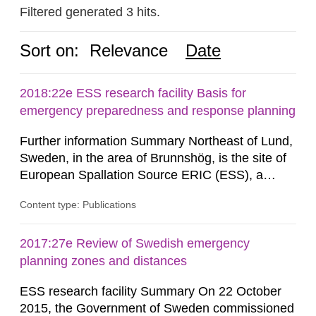
Filtered generated 3 hits.
Sort on:
Relevance
Date
2018:22e ESS research facility Basis for
emergency preparedness and response planning
Further information Summary Northeast of Lund,
Sweden, in the area of Brunnshög, is the site of
European Spallation Source ERIC (ESS), a
research facility that is under construction. When
Content type: Publications
the facility (hereinafter frequently referred to as
“ESS”) is commissioned, a linear accelerator will
supply protons to a rotating target of tungsten,
2017:27e Review of Swedish emergency
whereupon neutrons are generated through...
planning zones and distances
ESS research facility Summary On 22 October
2015, the Government of Sweden commissioned