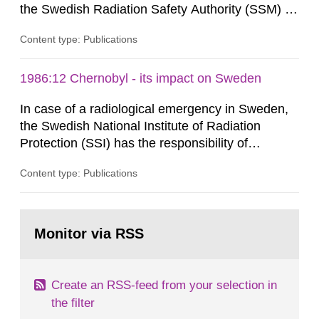
the Swedish Radiation Safety Authority (SSM) to,
in consultation with the Swedish Civil
Content type: Publications
Contingencies Agency (MSB), relevant county
administrative boards and the other authorities
and stakeholders concerned, perform a review of
1986:12 Chernobyl - its impact on Sweden
emergency planning zones and emergency
In case of a radiological emergency in Sweden,
planning distances applying to...
the Swedish National Institute of Radiation
Protection (SSI) has the responsibility of
organ1z1ng a special task force with experts
Content type: Publications
both from SSI and from other authorities.
Reports of increased radiation l evels reached
SSI around 10 am on April 28, 1986, and the
Go
task force convened at 1030 am. A large number
to
Monitor via RSS
page:
of measurements were made all over...
Create an RSS-feed from your selection in
the filter