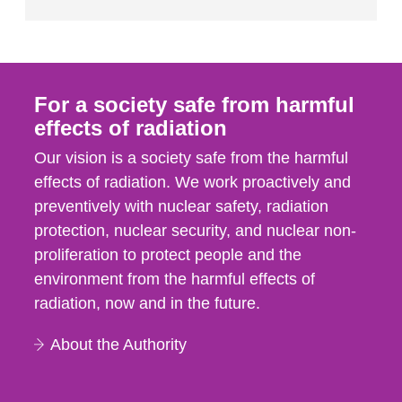
For a society safe from harmful
effects of radiation
Our vision is a society safe from the harmful
effects of radiation. We work proactively and
preventively with nuclear safety, radiation
protection, nuclear security, and nuclear non-
proliferation to protect people and the
environment from the harmful effects of
radiation, now and in the future.
About the Authority