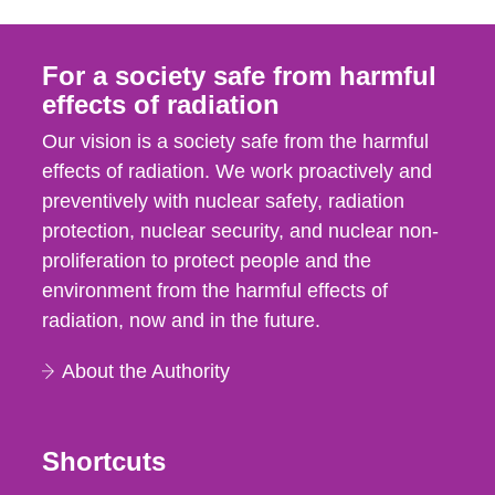
For a society safe from harmful
effects of radiation
Our vision is a society safe from the harmful
effects of radiation. We work proactively and
preventively with nuclear safety, radiation
protection, nuclear security, and nuclear non-
proliferation to protect people and the
environment from the harmful effects of
radiation, now and in the future.
About the Authority
Shortcuts