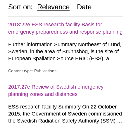
Sort on:
Relevance
Date
2018:22e ESS research facility Basis for
emergency preparedness and response planning
Further information Summary Northeast of Lund,
Sweden, in the area of Brunnshög, is the site of
European Spallation Source ERIC (ESS), a
research facility that is under construction. When
Content type: Publications
the facility (hereinafter frequently referred to as
“ESS”) is commissioned, a linear accelerator will
supply protons to a rotating target of tungsten,
2017:27e Review of Swedish emergency
whereupon neutrons are generated through...
planning zones and distances
ESS research facility Summary On 22 October
2015, the Government of Sweden commissioned
the Swedish Radiation Safety Authority (SSM) to,
in consultation with the Swedish Civil