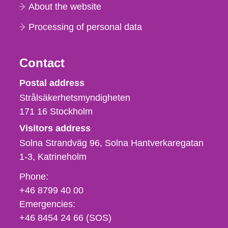
About the website
Processing of personal data
Contact
Strålsäkerhetsmyndigheten
Postal address
Strålsäkerhetsmyndigheten
171 16
Stockholm
Visitors address
Solna Strandväg 96, Solna Hantverkaregatan
1-3
Katrineholm
Phone,
Phone:
fax
+46 8799 40 00
och
Emergencies:
e-
+46 8454 24 66 (SOS)
mail