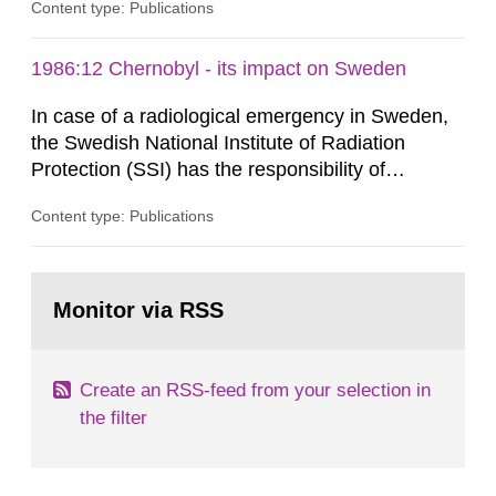
Content type: Publications
Contingencies Agency (MSB), relevant county
administrative boards and the other authorities
and stakeholders concerned, perform a review of
1986:12 Chernobyl - its impact on Sweden
emergency planning zones and emergency
In case of a radiological emergency in Sweden,
planning distances applying to...
the Swedish National Institute of Radiation
Protection (SSI) has the responsibility of
organ1z1ng a special task force with experts
Content type: Publications
both from SSI and from other authorities.
Reports of increased radiation l evels reached
SSI around 10 am on April 28, 1986, and the
Go
task force convened at 1030 am. A large number
to
Monitor via RSS
page:
of measurements were made all over...
Create an RSS-feed from your selection in
the filter