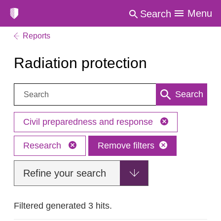
Menu
Search
Reports
Radiation protection
Search:
Search
Civil preparedness and response
Research
Remove filters
Refine your search
Filtered generated 3 hits.