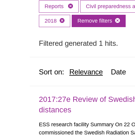
Reports
Civil preparedness
2018
Remove filters
Filtered generated 1 hits.
Sort on:
Relevance
Date
2017:27e Review of Swedis
distances
ESS research facility Summary On 22 
commissioned the Swedish Radiation Safe