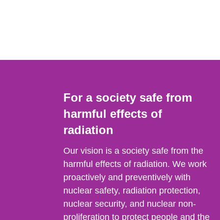
For a society safe from
harmful effects of
radiation
Our vision is a society safe from the
harmful effects of radiation. We work
proactively and preventively with
nuclear safety, radiation protection,
nuclear security, and nuclear non-
proliferation to protect people and the