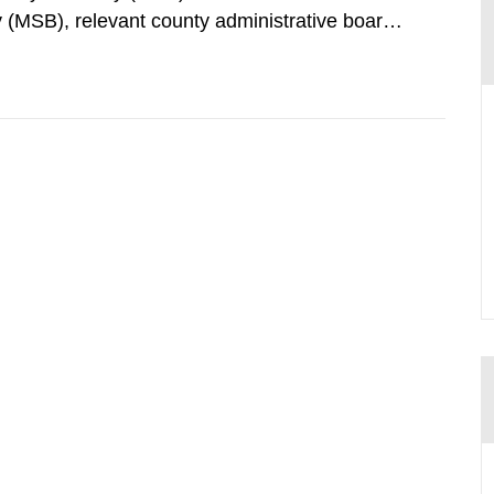
 (MSB), relevant county administrative boards
ders concerned, perform a review of emergency
distances applying to...