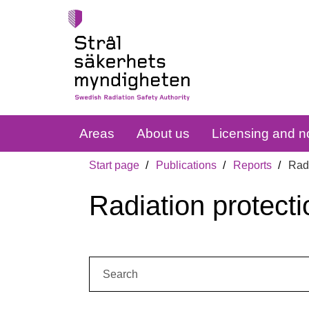
Areas
About us
Licensing and no
Start page
Publications
Reports
Radi
Radiation protecti
Search: