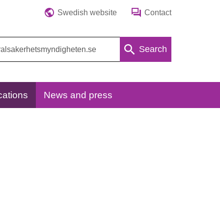
Swedish website
Contact
Search
cations
News and press