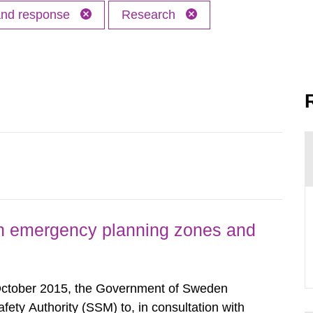
 and response
Research
h emergency planning zones and
October 2015, the Government of Sweden
ty Authority (SSM) to, in consultation with