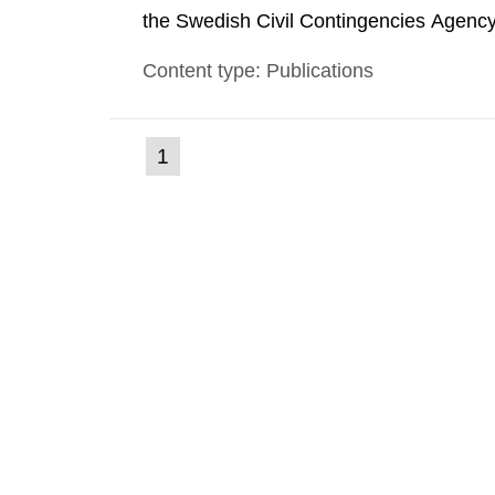
the Swedish Civil Contingencies Agency
and the other authorities and stakehol
Content type: Publications
planning zones and emergency planning 
(current
1
Go
to
page)
page: