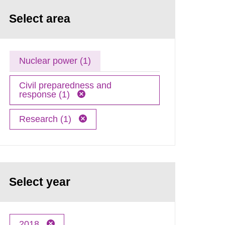
Select area
Nuclear power (1)
Civil preparedness and
response (1)
Research (1)
Select year
2018