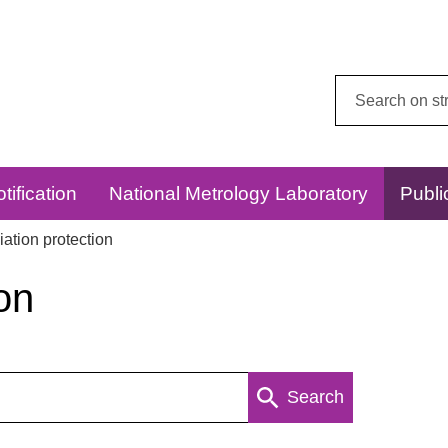
Search
this
website:
tification
National Metrology Laboratory
Publi
ation protection
on
Search