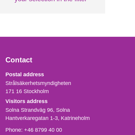
Contact
Strålsäkerhetsmyndigheten
Postal address
Strålsäkerhetsmyndigheten
171 16
Stockholm
Visitors address
Solna Strandväg 96, Solna
Hantverkaregatan 1-3
Katrineholm
Phone,
Phone:
+46 8799 40 00