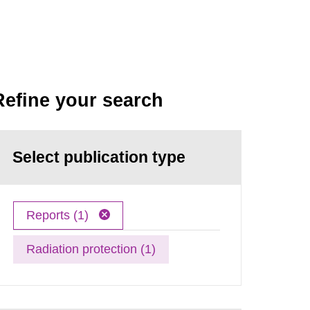
Refine your search
Select publication type
Reports (1)
Radiation protection (1)