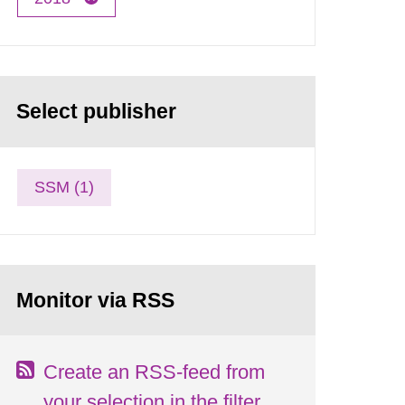
Select publisher
SSM (1)
Monitor via RSS
Create an RSS-feed from
your selection in the filter