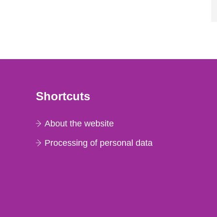
Shortcuts
About the website
Processing of personal data