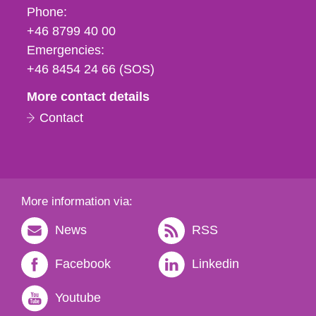
Phone,
Phone:
fax
+46 8799 40 00
och
Emergencies:
e-
+46 8454 24 66 (SOS)
mail
More contact details
Contact
More information via:
News
RSS
Facebook
Linkedin
Youtube