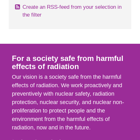
Create an RSS-feed from your selection in
the filter
For a society safe from harmful
effects of radiation
Our vision is a society safe from the harmful
effects of radiation. We work proactively and
preventively with nuclear safety, radiation
protection, nuclear security, and nuclear non-
proliferation to protect people and the
environment from the harmful effects of
radiation, now and in the future.