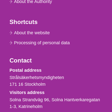
About the Authority
Shortcuts
About the website
Processing of personal data
Contact
Strålsäkerhetsmyndigheten
Postal address
Strålsäkerhetsmyndigheten
171 16
Stockholm
Visitors address
Solna Strandväg 96, Solna Hantverkaregatan
1-3
Katrineholm