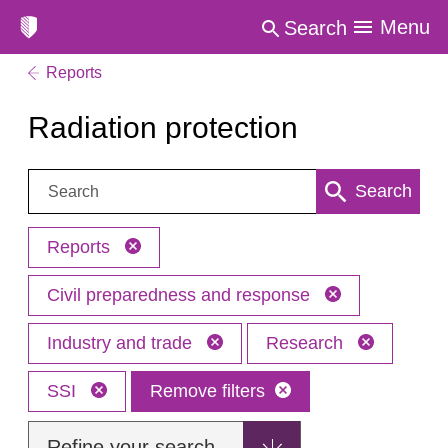
Menu
Search
Reports
Radiation protection
Search:
Search
Reports
Civil preparedness and response
Industry and trade
Research
SSI
Remove filters
Refine your search