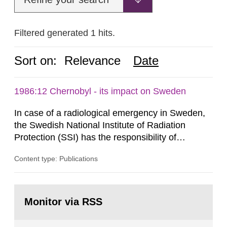
Filtered generated 1 hits.
Sort on:
Relevance
Date
1986:12 Chernobyl - its impact on Sweden
In case of a radiological emergency in Sweden,
the Swedish National Institute of Radiation
Protection (SSI) has the responsibility of
organ1z1ng a special task force with experts
Content type: Publications
both from SSI and from other authorities.
Reports of increased radiation l evels reached
SSI around 10 am on April 28, 1986, and the
Go
task force convened at 1030 am. A large number
to
Monitor via RSS
page:
of measurements were made all over...