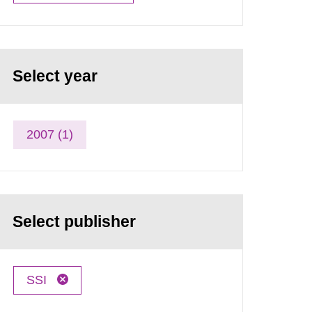
Select year
2007 (1)
Select publisher
SSI