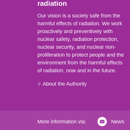
radiation
Our vision is a society safe from the
harmful effects of radiation. We work
proactively and preventively with
nuclear safety, radiation protection,
nuclear security, and nuclear non-
proliferation to protect people and the
environment from the harmful effects
of radiation, now and in the future.
About the Authority
More information via:
News