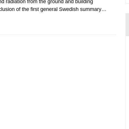
d radiation from the ground and building
clusion of the first general Swedish summary of
alculations within the field of radiation. The
he form of...