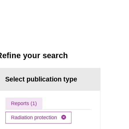
Refine your search
Select publication type
Reports (1)
Radiation protection