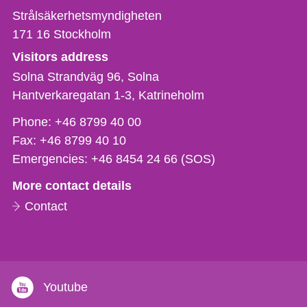
Strålsäkerhetsmyndigheten
171 16
Stockholm
Visitors address
Solna Strandväg 96, Solna
Hantverkaregatan 1-3
Katrineholm
Phone,
Phone:
+46 8799 40 00
fax
Fax:
+46 8799 40 10
och
Emergencies:
+46 8454 24 66 (SOS)
e-
More contact details
mail
Contact
Youtube