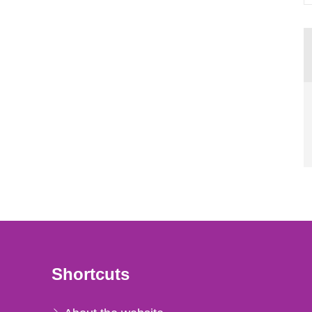
Shortcuts