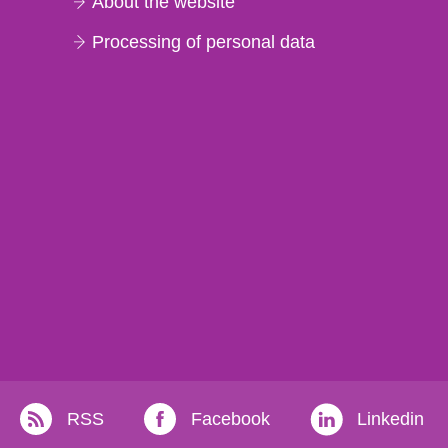
About the website
Processing of personal data
RSS
Facebook
Linkedin