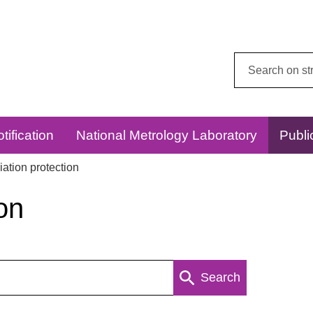
Search
this
website:
tification
National Metrology Laboratory
Publi
ation protection
on
Search