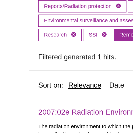
Reports/Radiation protection
Environmental surveillance and ass
Research
SSI
Remov
Filtered generated 1 hits.
Sort on:
Relevance
Date
2007:02e Radiation Enviro
The radiation environment to which the