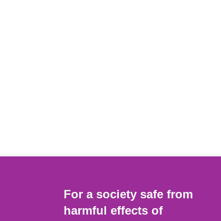
For a society safe from
harmful effects of