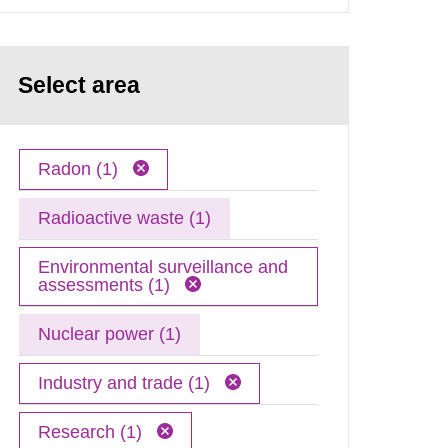
Select area
Radon (1)
Radioactive waste (1)
Environmental surveillance and
assessments (1)
Nuclear power (1)
Industry and trade (1)
Research (1)