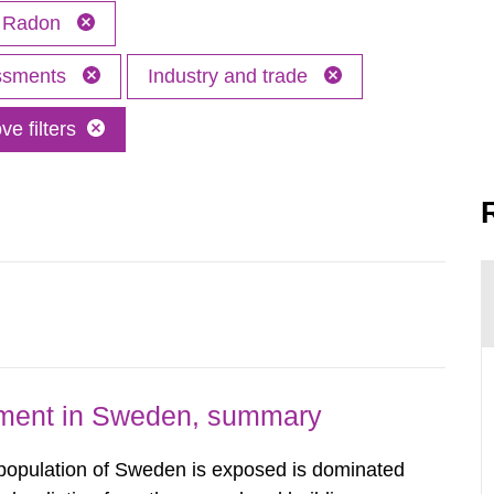
Radon
essments
Industry and trade
e filters
nment in Sweden, summary
 population of Sweden is exposed is dominated