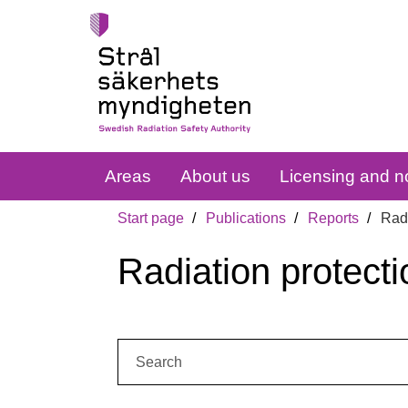
Areas
About us
Licensing and no
Start page
Publications
Reports
Radi
Radiation protecti
Search: