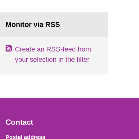
Monitor via RSS
Create an RSS-feed from
your selection in the filter
Contact
Strålsäkerhetsmyndigheten
Postal address