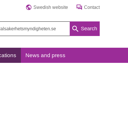
Swedish website
Contact
Search
cations
News and press