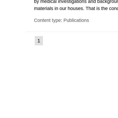
by medical investigations and backgroun
materials in our houses. That is the con
environmental monitoring data and dose c
Content type: Publications
report shows that people’s behaviour in t
(current
1
Go
to
page)
page: