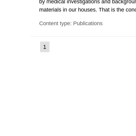
by medical investigations and backgroun
materials in our houses. That is the con
environmental monitoring data and dose c
Content type: Publications
report shows that people’s behaviour in t
(current
1
Go
to
page)
page: