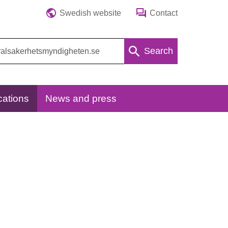
Swedish website
Contact
Search
cations
News and press