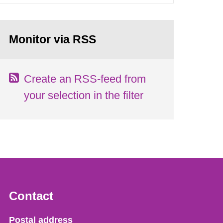
Monitor via RSS
Create an RSS-feed from
your selection in the filter
Contact
Strålsäkerhetsmyndigheten
Postal address