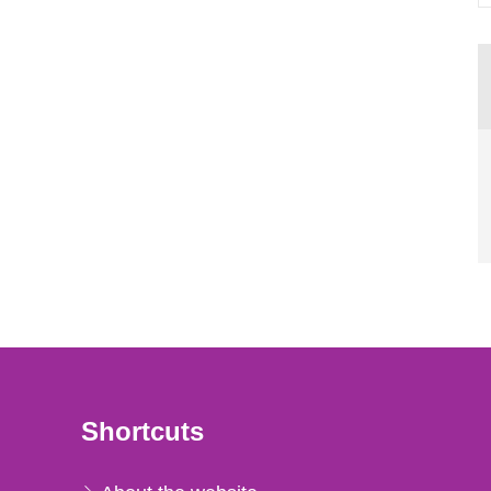
Shortcuts