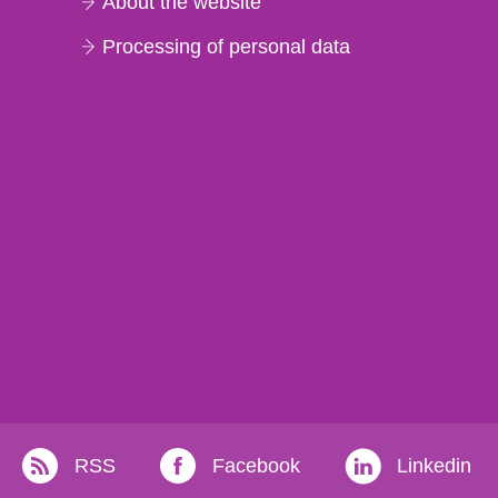
About the website
Processing of personal data
RSS
Facebook
Linkedin