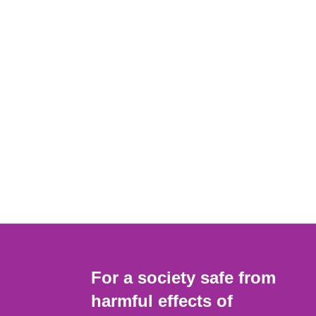
For a society safe from
harmful effects of