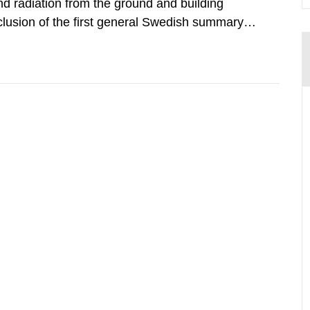
d radiation from the ground and building
clusion of the first general Swedish summary of
alculations within the field of radiation. The
he form of...