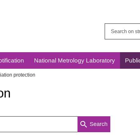
Search
this
website:
tification
National Metrology Laboratory
Publi
ation protection
on
Search