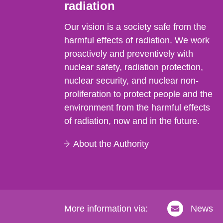
radiation
Our vision is a society safe from the
harmful effects of radiation. We work
proactively and preventively with
nuclear safety, radiation protection,
nuclear security, and nuclear non-
proliferation to protect people and the
environment from the harmful effects
of radiation, now and in the future.
About the Authority
More information via:
News