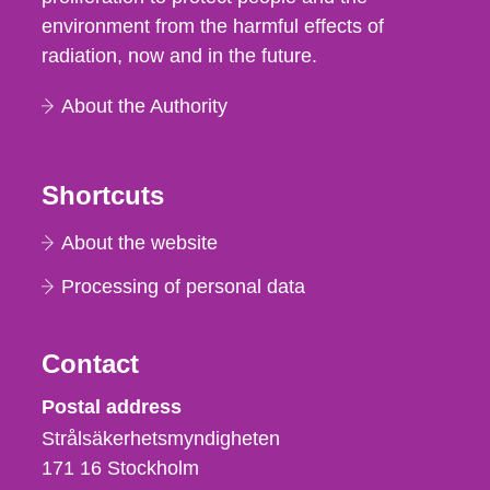
environment from the harmful effects of
radiation, now and in the future.
About the Authority
Shortcuts
About the website
Processing of personal data
Contact
Strålsäkerhetsmyndigheten
Postal address
Strålsäkerhetsmyndigheten
171 16
Stockholm