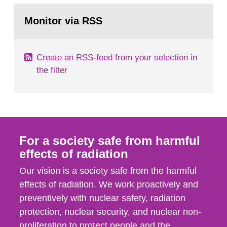
monitoring data and dose calculations within the
Go
field of radiation. The report shows that people’s
to
Monitor via RSS
page:
behaviour in the form of...
Create an RSS-feed from your selection in
the filter
For a society safe from harmful
effects of radiation
Our vision is a society safe from the harmful
effects of radiation. We work proactively and
preventively with nuclear safety, radiation
protection, nuclear security, and nuclear non-
proliferation to protect people and the