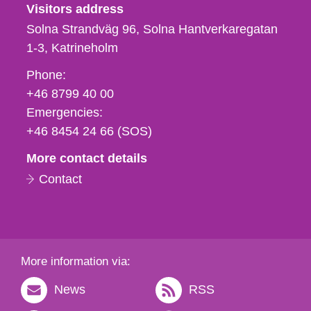
Visitors address
Solna Strandväg 96, Solna Hantverkaregatan
1-3
Katrineholm
Phone,
Phone:
fax
+46 8799 40 00
och
Emergencies:
e-
+46 8454 24 66 (SOS)
mail
More contact details
Contact
More information via:
News
RSS