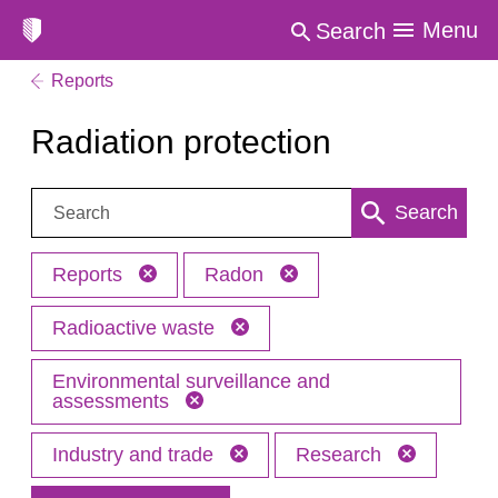
Menu
Search
Reports
Radiation protection
Search:
Search
Reports
Radon
Radioactive waste
Environmental surveillance and
assessments
Industry and trade
Research