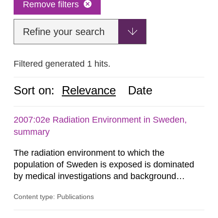
Remove filters
Refine your search
Filtered generated 1 hits.
Sort on:
Relevance
Date
2007:02e Radiation Environment in Sweden,
summary
The radiation environment to which the
population of Sweden is exposed is dominated
by medical investigations and background
radiation from the ground and building materials
Content type: Publications
in our houses. That is the conclusion of the first
general Swedish summary of environmental