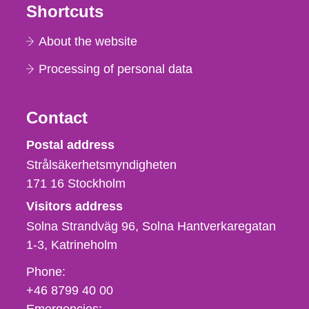
Shortcuts
About the website
Processing of personal data
Contact
Strålsäkerhetsmyndigheten
Postal address
Strålsäkerhetsmyndigheten
171 16
Stockholm
Visitors address
Solna Strandväg 96, Solna Hantverkaregatan
1-3
Katrineholm
Phone,
Phone:
fax
+46 8799 40 00
och