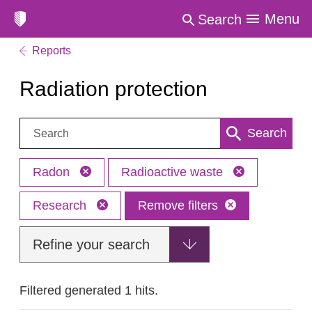
Menu
Search
Reports
Radiation protection
Search:
Search
Radon
Radioactive waste
Research
Remove filters
Refine your search
Filtered generated 1 hits.