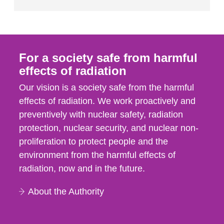
For a society safe from harmful
effects of radiation
Our vision is a society safe from the harmful
effects of radiation. We work proactively and
preventively with nuclear safety, radiation
protection, nuclear security, and nuclear non-
proliferation to protect people and the
environment from the harmful effects of
radiation, now and in the future.
About the Authority