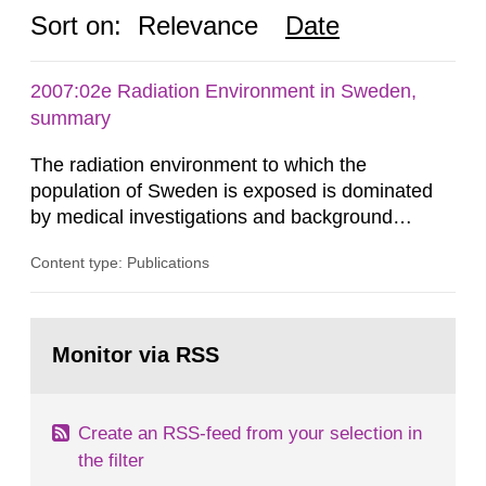
Sort on:
Relevance
Date
2007:02e Radiation Environment in Sweden,
summary
The radiation environment to which the
population of Sweden is exposed is dominated
by medical investigations and background
radiation from the ground and building materials
Content type: Publications
in our houses. That is the conclusion of the first
general Swedish summary of environmental
monitoring data and dose calculations within the
Go
field of radiation. The report shows that people’s
to
Monitor via RSS
page:
behaviour in the form of...
Create an RSS-feed from your selection in
the filter