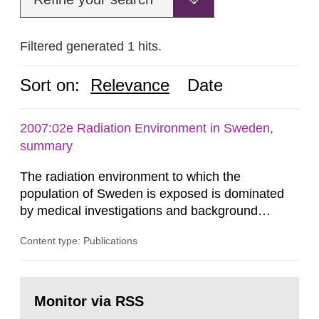
Filtered generated 1 hits.
Sort on:
Relevance
Date
2007:02e Radiation Environment in Sweden,
summary
The radiation environment to which the
population of Sweden is exposed is dominated
by medical investigations and background
radiation from the ground and building materials
Content type: Publications
in our houses. That is the conclusion of the first
general Swedish summary of environmental
monitoring data and dose calculations within the
Go
field of radiation. The report shows that people’s
to
Monitor via RSS
page:
behaviour in the form of...