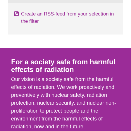
Create an RSS-feed from your selection in
the filter
For a society safe from harmful
effects of radiation
Our vision is a society safe from the harmful
effects of radiation. We work proactively and
preventively with nuclear safety, radiation
protection, nuclear security, and nuclear non-
proliferation to protect people and the
environment from the harmful effects of
radiation, now and in the future.