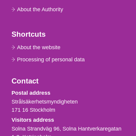
About the Authority
Shortcuts
About the website
Processing of personal data
Contact
Strålsäkerhetsmyndigheten
Postal address
Strålsäkerhetsmyndigheten
171 16
Stockholm
Visitors address
Solna Strandväg 96, Solna Hantverkaregatan