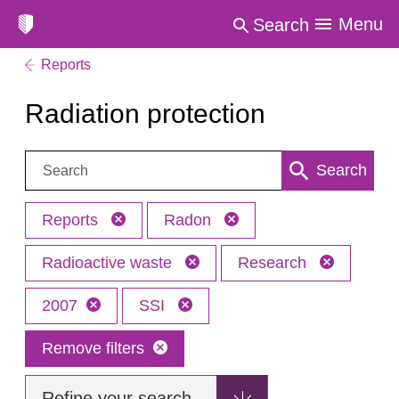
Menu
Search
Reports
Radiation protection
Search:
Search
Reports
Radon
Radioactive waste
Research
2007
SSI
Remove filters
Refine your search