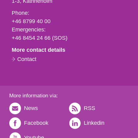
1-3
Katrineholm
Phone,
Phone:
fax
+46 8799 40 00
och
Emergencies:
e-
+46 8454 24 66 (SOS)
mail
More contact details
Contact
More information via:
News
RSS
Facebook
Linkedin
Youtube