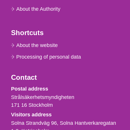
About the Authority
Shortcuts
About the website
Processing of personal data
Contact
Strålsäkerhetsmyndigheten
Postal address
Strålsäkerhetsmyndigheten
171 16
Stockholm
Visitors address
Solna Strandväg 96, Solna Hantverkaregatan