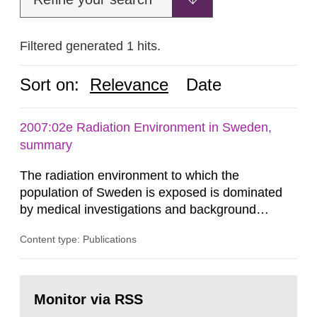
Filtered generated 1 hits.
Sort on:
Relevance
Date
2007:02e Radiation Environment in Sweden,
summary
The radiation environment to which the
population of Sweden is exposed is dominated
by medical investigations and background
radiation from the ground and building materials
Content type: Publications
in our houses. That is the conclusion of the first
general Swedish summary of environmental
monitoring data and dose calculations within the
Go
field of radiation. The report shows that people’s
to
Monitor via RSS
page:
behaviour in the form of...