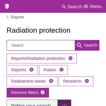
Menu
Search
Reports
Radiation protection
Search:
Search
Reports/Radiation protection
Reports
Radon
Radioactive waste
Research
Remove filters
Refine your search