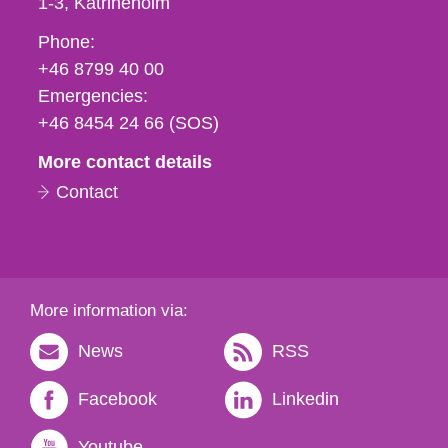
1-3
Katrineholm
Phone,
Phone:
fax
+46 8799 40 00
och
Emergencies:
e-
+46 8454 24 66 (SOS)
mail
More contact details
Contact
More information via:
News
RSS
Facebook
Linkedin
Youtube