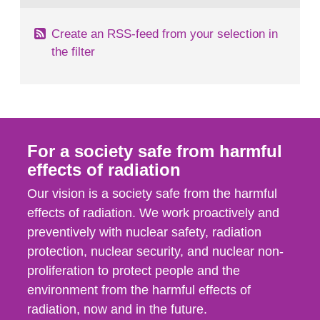
Create an RSS-feed from your selection in
the filter
For a society safe from harmful
effects of radiation
Our vision is a society safe from the harmful
effects of radiation. We work proactively and
preventively with nuclear safety, radiation
protection, nuclear security, and nuclear non-
proliferation to protect people and the
environment from the harmful effects of
radiation, now and in the future.