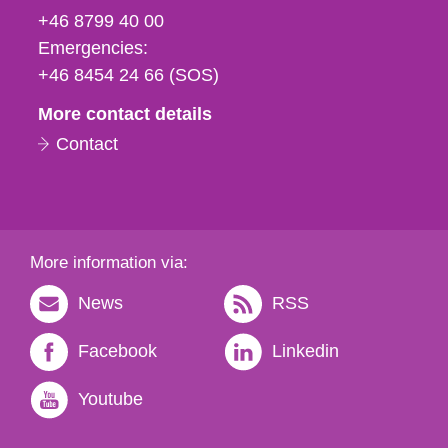
fax
+46 8799 40 00
och
Emergencies:
e-
+46 8454 24 66 (SOS)
mail
More contact details
Contact
More information via:
News
RSS
Facebook
Linkedin
Youtube