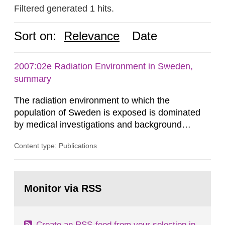
Filtered generated 1 hits.
Sort on:
Relevance
Date
2007:02e Radiation Environment in Sweden,
summary
The radiation environment to which the
population of Sweden is exposed is dominated
by medical investigations and background
radiation from the ground and building materials
Content type: Publications
in our houses. That is the conclusion of the first
general Swedish summary of environmental
monitoring data and dose calculations within the
Go
field of radiation. The report shows that people’s
to
Monitor via RSS
page:
behaviour in the form of...
Create an RSS-feed from your selection in