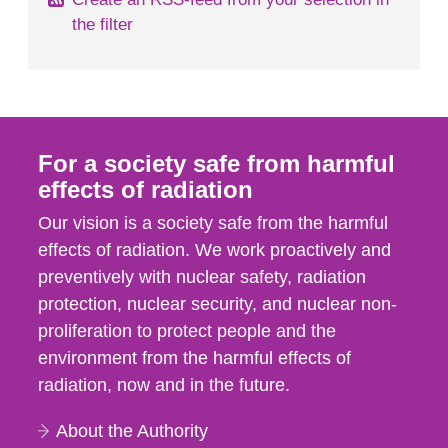
the filter
For a society safe from harmful
effects of radiation
Our vision is a society safe from the harmful
effects of radiation. We work proactively and
preventively with nuclear safety, radiation
protection, nuclear security, and nuclear non-
proliferation to protect people and the
environment from the harmful effects of
radiation, now and in the future.
About the Authority