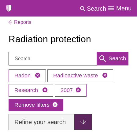
Menu
Search
Reports
Radiation protection
Search:
Search
Radon
Radioactive waste
Research
2007
Remove filters
Refine your search