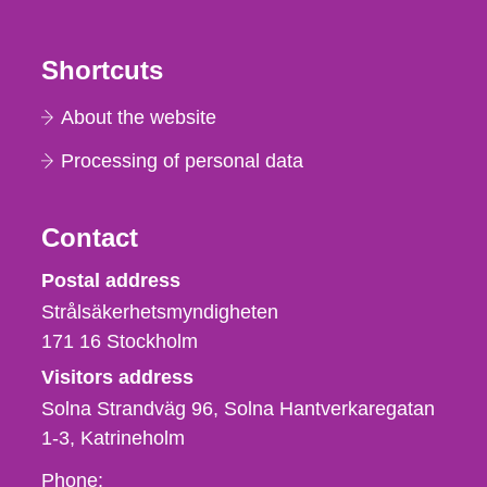
Shortcuts
About the website
Processing of personal data
Contact
Strålsäkerhetsmyndigheten
Postal address
Strålsäkerhetsmyndigheten
171 16
Stockholm
Visitors address
Solna Strandväg 96, Solna Hantverkaregatan
1-3
Katrineholm
Phone,
Phone: