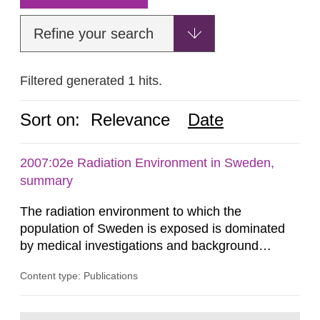
Refine your search
Filtered generated 1 hits.
Sort on:
Relevance
Date
2007:02e Radiation Environment in Sweden,
summary
The radiation environment to which the
population of Sweden is exposed is dominated
by medical investigations and background
radiation from the ground and building materials
Content type: Publications
in our houses. That is the conclusion of the first
general Swedish summary of environmental
monitoring data and dose calculations within the