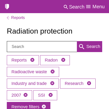
Menu
Search
Reports
Radiation protection
Search:
Search
Reports
Radon
Radioactive waste
Industry and trade
Research
2007
SSI
Remove filters