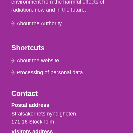
environment from the harmful effects of
radiation, now and in the future.
About the Authority
Shortcuts
About the website
Processing of personal data
Contact
Strålsäkerhetsmyndigheten
Postal address
Strålsäkerhetsmyndigheten
171 16
Stockholm
Visitors address