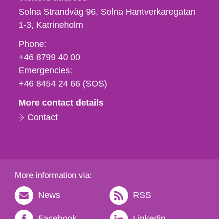
Solna Strandväg 96, Solna Hantverkaregatan
1-3
Katrineholm
Phone,
Phone:
fax
+46 8799 40 00
och
Emergencies:
e-
+46 8454 24 66 (SOS)
mail
More contact details
Contact
More information via:
News
RSS
Facebook
Linkedin