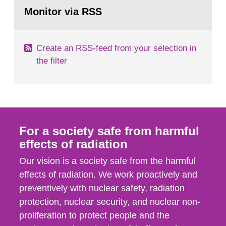
Go
field of radiation. The report shows that people’s
to
Monitor via RSS
page:
behaviour in the form of...
Create an RSS-feed from your selection in
the filter
For a society safe from harmful
effects of radiation
Our vision is a society safe from the harmful
effects of radiation. We work proactively and
preventively with nuclear safety, radiation
protection, nuclear security, and nuclear non-
proliferation to protect people and the