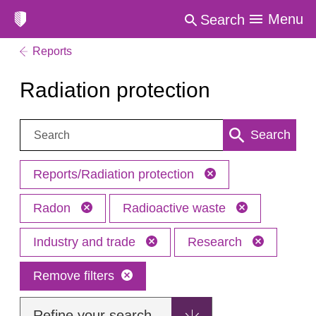
Menu
Search
Reports
Radiation protection
Search:
Search
Reports/Radiation protection
Radon
Radioactive waste
Industry and trade
Research
Remove filters
Refine your search