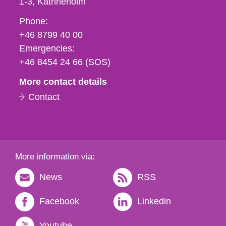
1-3
Katrineholm
Phone,
Phone:
fax
+46 8799 40 00
och
Emergencies:
e-
+46 8454 24 66 (SOS)
mail
More contact details
Contact
More information via:
News
RSS
Facebook
Linkedin
Youtube