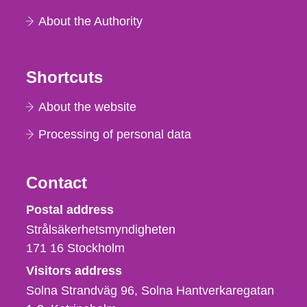
About the Authority
Shortcuts
About the website
Processing of personal data
Contact
Strålsäkerhetsmyndigheten
Postal address
Strålsäkerhetsmyndigheten
171 16
Stockholm
Visitors address
Solna Strandväg 96, Solna Hantverkaregatan