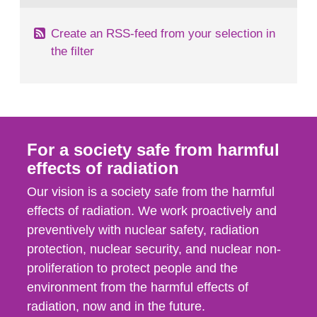
Create an RSS-feed from your selection in
the filter
For a society safe from harmful
effects of radiation
Our vision is a society safe from the harmful
effects of radiation. We work proactively and
preventively with nuclear safety, radiation
protection, nuclear security, and nuclear non-
proliferation to protect people and the
environment from the harmful effects of
radiation, now and in the future.