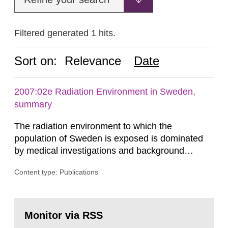
Filtered generated 1 hits.
Sort on:
Relevance
Date
2007:02e Radiation Environment in Sweden,
summary
The radiation environment to which the
population of Sweden is exposed is dominated
by medical investigations and background
radiation from the ground and building materials
Content type: Publications
in our houses. That is the conclusion of the first
general Swedish summary of environmental
monitoring data and dose calculations within the
Go
field of radiation. The report shows that people’s
to
Monitor via RSS
page:
behaviour in the form of...