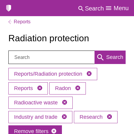
Menu
Search
Reports
Radiation protection
Search:
Search
Reports/Radiation protection
Reports
Radon
Radioactive waste
Industry and trade
Research
Remove filters