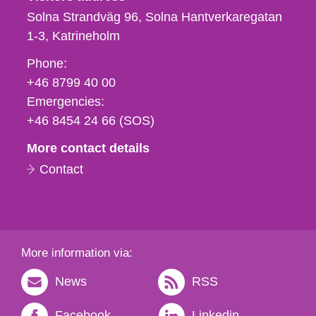
Solna Strandväg 96, Solna Hantverkaregatan
1-3
Katrineholm
Phone,
Phone:
fax
+46 8799 40 00
och
Emergencies:
e-
+46 8454 24 66 (SOS)
mail
More contact details
Contact
More information via:
News
RSS
Facebook
Linkedin