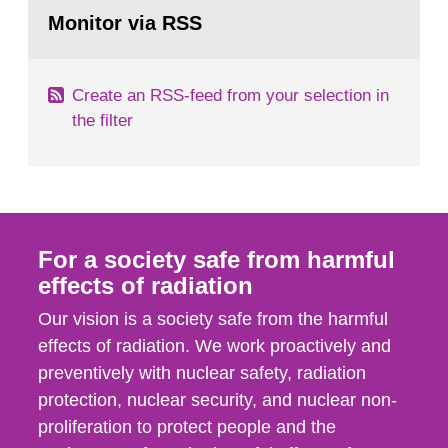
Go
field of radiation. The report shows that people’s
to
Monitor via RSS
page:
behaviour in the form of...
Create an RSS-feed from your selection in
the filter
For a society safe from harmful
effects of radiation
Our vision is a society safe from the harmful
effects of radiation. We work proactively and
preventively with nuclear safety, radiation
protection, nuclear security, and nuclear non-
proliferation to protect people and the