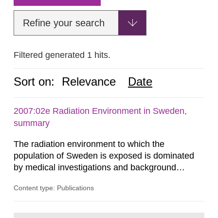
Refine your search
Filtered generated 1 hits.
Sort on:
Relevance
Date
2007:02e Radiation Environment in Sweden,
summary
The radiation environment to which the
population of Sweden is exposed is dominated
by medical investigations and background
radiation from the ground and building materials
Content type: Publications
in our houses. That is the conclusion of the first
general Swedish summary of environmental
monitoring data and dose calculations within the