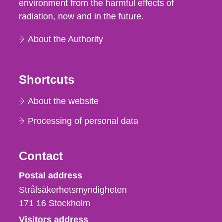
environment from the harmful effects of
radiation, now and in the future.
About the Authority
Shortcuts
About the website
Processing of personal data
Contact
Strålsäkerhetsmyndigheten
Postal address
Strålsäkerhetsmyndigheten
171 16
Stockholm
Visitors address