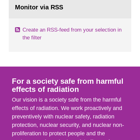
Go
field of radiation. The report shows that people’s
to
Monitor via RSS
page:
behaviour in the form of...
Create an RSS-feed from your selection in
the filter
For a society safe from harmful
effects of radiation
Our vision is a society safe from the harmful
effects of radiation. We work proactively and
preventively with nuclear safety, radiation
protection, nuclear security, and nuclear non-
proliferation to protect people and the