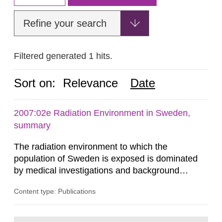
Refine your search
Filtered generated 1 hits.
Sort on:
Relevance
Date
2007:02e Radiation Environment in Sweden,
summary
The radiation environment to which the
population of Sweden is exposed is dominated
by medical investigations and background
radiation from the ground and building materials
Content type: Publications
in our houses. That is the conclusion of the first
general Swedish summary of environmental
monitoring data and dose calculations within the