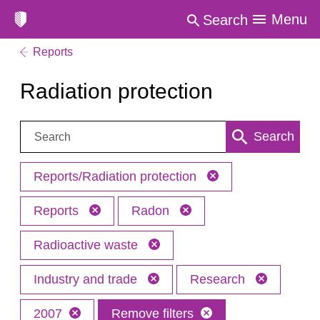
Menu
Search
Reports
Radiation protection
Search:
Search
Reports/Radiation protection
Reports
Radon
Radioactive waste
Industry and trade
Research
2007
Remove filters