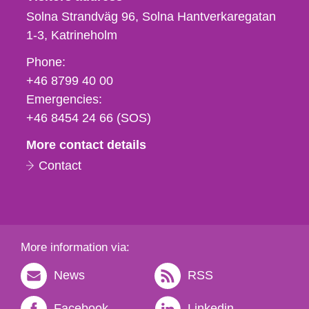
Solna Strandväg 96, Solna Hantverkaregatan
1-3
Katrineholm
Phone,
Phone:
fax
+46 8799 40 00
och
Emergencies:
e-
+46 8454 24 66 (SOS)
mail
More contact details
Contact
More information via:
News
RSS
Facebook
Linkedin