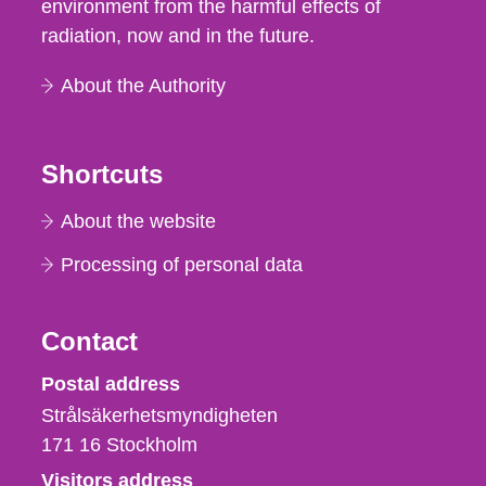
environment from the harmful effects of
radiation, now and in the future.
About the Authority
Shortcuts
About the website
Processing of personal data
Contact
Strålsäkerhetsmyndigheten
Postal address
Strålsäkerhetsmyndigheten
171 16
Stockholm
Visitors address