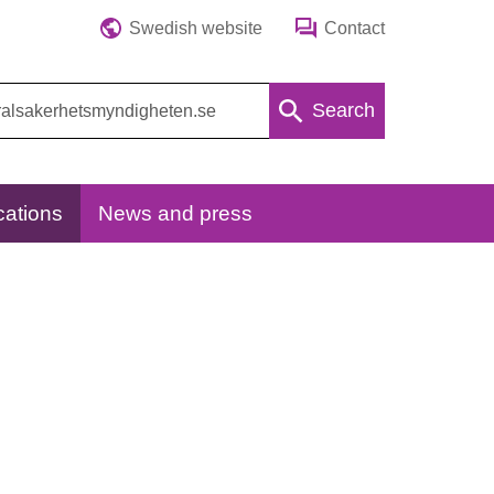
Swedish website
Contact
Search
cations
News and press