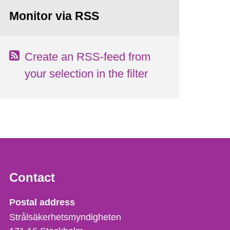
Monitor via RSS
Create an RSS-feed from
your selection in the filter
Contact
Strålsäkerhetsmyndigheten
Postal address
Strålsäkerhetsmyndigheten