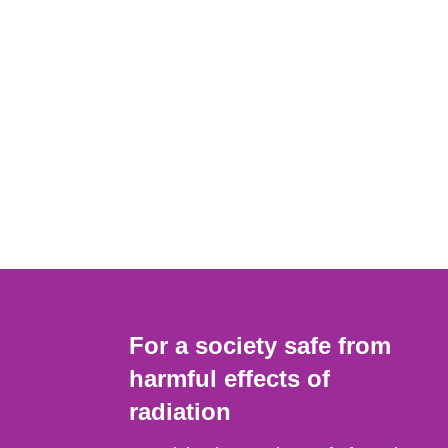
For a society safe from
harmful effects of
radiation