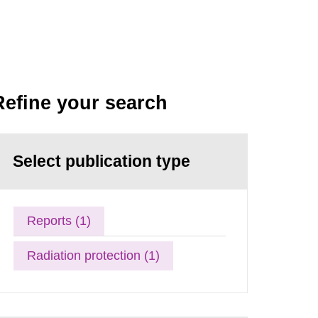
Refine your search
Select publication type
Reports (1)
Radiation protection (1)