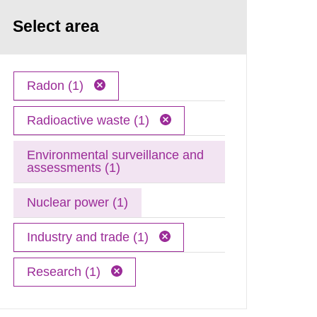
Select area
Radon (1)
Radioactive waste (1)
Environmental surveillance and
assessments (1)
Nuclear power (1)
Industry and trade (1)
Research (1)