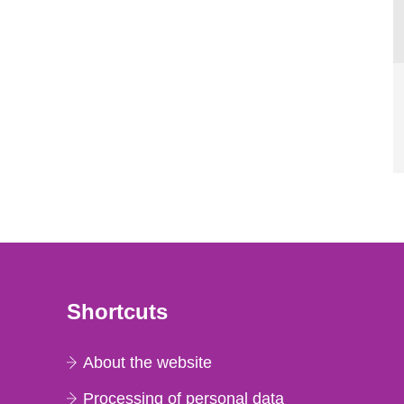
Shortcuts
About the website
Processing of personal data