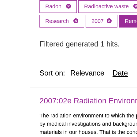
Radon
Radioactive waste
Research
2007
Remo
Filtered generated 1 hits.
Sort on:
Relevance
Date
2007:02e Radiation Enviro
The radiation environment to which the
by medical investigations and backgroun
materials in our houses. That is the con