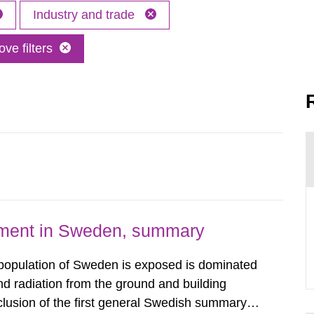
Industry and trade
ve filters
nment in Sweden, summary
 population of Sweden is exposed is dominated
d radiation from the ground and building
clusion of the first general Swedish summary of