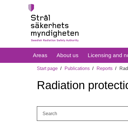
Areas
About us
Licensing and no
Start page
Publications
Reports
Radi
Radiation protecti
Search: