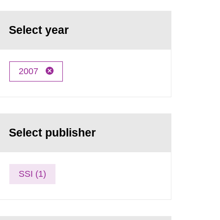
Select year
2007
Select publisher
SSI (1)