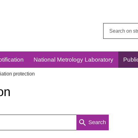
Search
this
website:
tification
National Metrology Laboratory
Publi
ation protection
on
Search