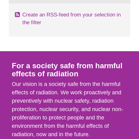
Create an RSS-feed from your selection in
the filter
For a society safe from harmful
effects of radiation
Our vision is a society safe from the harmful
effects of radiation. We work proactively and
preventively with nuclear safety, radiation
protection, nuclear security, and nuclear non-
proliferation to protect people and the
environment from the harmful effects of
radiation, now and in the future.