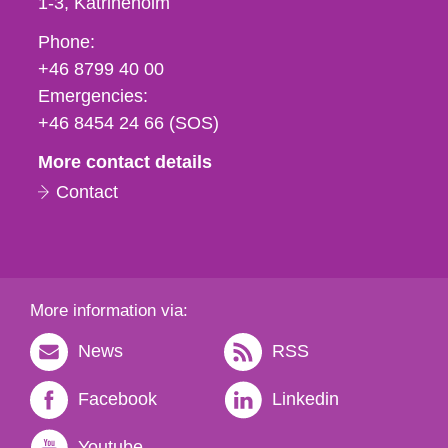
1-3
Katrineholm
Phone,
Phone:
fax
+46 8799 40 00
och
Emergencies:
e-
+46 8454 24 66 (SOS)
mail
More contact details
Contact
More information via:
News
RSS
Facebook
Linkedin
Youtube