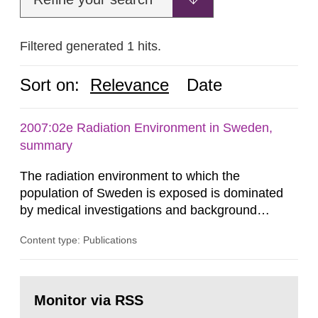
Filtered generated 1 hits.
Sort on:
Relevance
Date
2007:02e Radiation Environment in Sweden,
summary
The radiation environment to which the
population of Sweden is exposed is dominated
by medical investigations and background
radiation from the ground and building materials
Content type: Publications
in our houses. That is the conclusion of the first
general Swedish summary of environmental
monitoring data and dose calculations within the
Go
field of radiation. The report shows that people’s
to
Monitor via RSS
page:
behaviour in the form of...