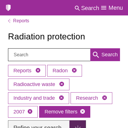
Menu
Search
Reports
Radiation protection
Search:
Search
Reports
Radon
Radioactive waste
Industry and trade
Research
2007
Remove filters
Refine your search