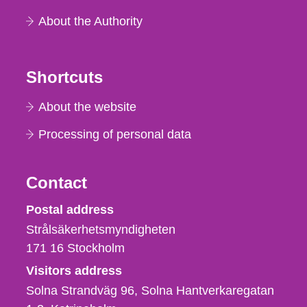
About the Authority
Shortcuts
About the website
Processing of personal data
Contact
Strålsäkerhetsmyndigheten
Postal address
Strålsäkerhetsmyndigheten
171 16
Stockholm
Visitors address
Solna Strandväg 96, Solna Hantverkaregatan