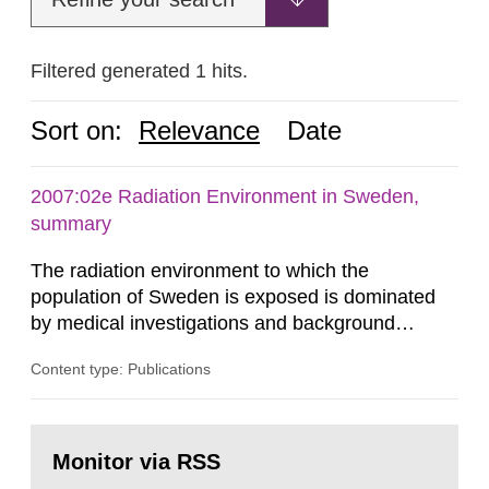
Filtered generated 1 hits.
Sort on:
Relevance
Date
2007:02e Radiation Environment in Sweden,
summary
The radiation environment to which the
population of Sweden is exposed is dominated
by medical investigations and background
radiation from the ground and building materials
Content type: Publications
in our houses. That is the conclusion of the first
general Swedish summary of environmental
monitoring data and dose calculations within the
Go
field of radiation. The report shows that people’s
to
Monitor via RSS
page:
behaviour in the form of...