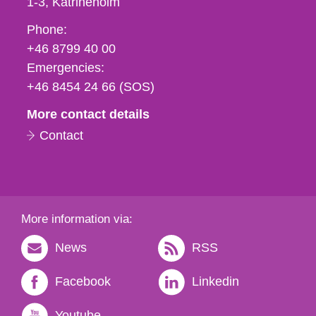
1-3
Katrineholm
Phone,
Phone:
fax
+46 8799 40 00
och
Emergencies:
e-
+46 8454 24 66 (SOS)
mail
More contact details
Contact
More information via:
News
RSS
Facebook
Linkedin
Youtube