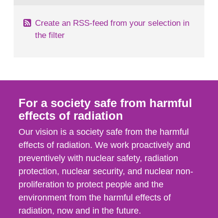
Create an RSS-feed from your selection in
the filter
For a society safe from harmful
effects of radiation
Our vision is a society safe from the harmful
effects of radiation. We work proactively and
preventively with nuclear safety, radiation
protection, nuclear security, and nuclear non-
proliferation to protect people and the
environment from the harmful effects of
radiation, now and in the future.