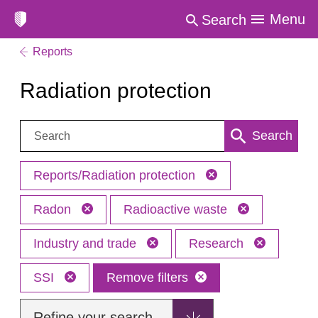
Menu
Search
Reports
Radiation protection
Search:
Search
Reports/Radiation protection
Radon
Radioactive waste
Industry and trade
Research
SSI
Remove filters
Refine your search