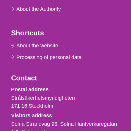
About the Authority
Shortcuts
About the website
Processing of personal data
Contact
Strålsäkerhetsmyndigheten
Postal address
Strålsäkerhetsmyndigheten
171 16
Stockholm
Visitors address
Solna Strandväg 96, Solna Hantverkaregatan