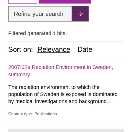
Refine your search
Filtered generated 1 hits.
Sort on:
Relevance
Date
2007:02e Radiation Environment in Sweden,
summary
The radiation environment to which the
population of Sweden is exposed is dominated
by medical investigations and background
radiation from the ground and building materials
Content type: Publications
in our houses. That is the conclusion of the first
general Swedish summary of environmental
monitoring data and dose calculations within the