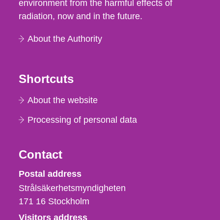
environment from the harmful effects of
radiation, now and in the future.
About the Authority
Shortcuts
About the website
Processing of personal data
Contact
Strålsäkerhetsmyndigheten
Postal address
Strålsäkerhetsmyndigheten
171 16
Stockholm
Visitors address