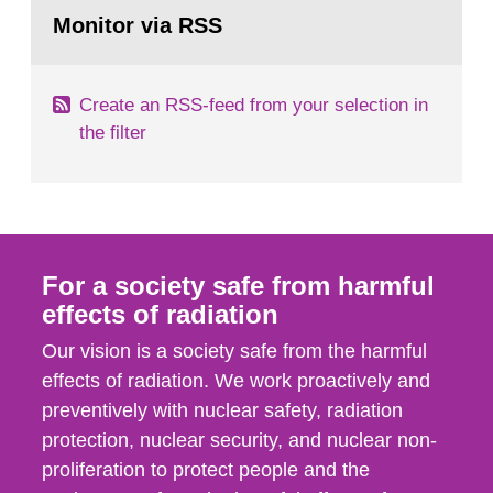
Go
field of radiation. The report shows that people’s
to
Monitor via RSS
page:
behaviour in the form of...
Create an RSS-feed from your selection in
the filter
For a society safe from harmful
effects of radiation
Our vision is a society safe from the harmful
effects of radiation. We work proactively and
preventively with nuclear safety, radiation
protection, nuclear security, and nuclear non-
proliferation to protect people and the