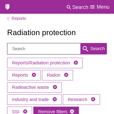
Menu
Search
Reports
Radiation protection
Search:
Search
Reports/Radiation protection
Reports
Radon
Radioactive waste
Industry and trade
Research
SSI
Remove filters