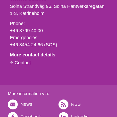
Solna Strandväg 96, Solna Hantverkaregatan
1-3
Katrineholm
Phone,
Phone:
fax
+46 8799 40 00
och
Emergencies:
e-
+46 8454 24 66 (SOS)
mail
More contact details
Contact
More information via:
News
RSS
Facebook
Linkedin