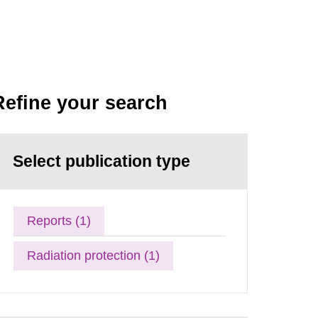
Refine your search
Select publication type
Reports (1)
Radiation protection (1)