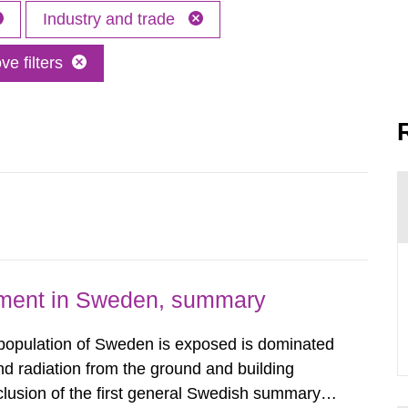
Industry and trade
e filters
nment in Sweden, summary
 population of Sweden is exposed is dominated
d radiation from the ground and building
clusion of the first general Swedish summary of