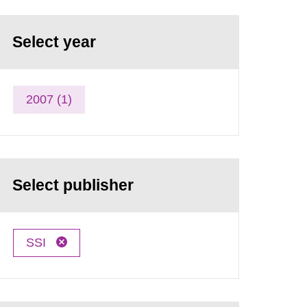
Select year
2007 (1)
Select publisher
SSI