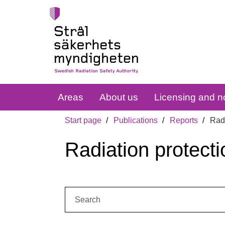
Areas
About us
Licensing and no
Start page
Publications
Reports
Radi
Radiation protecti
Search: