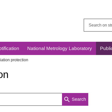
Search
this
website:
tification
National Metrology Laboratory
Publi
ation protection
on
Search