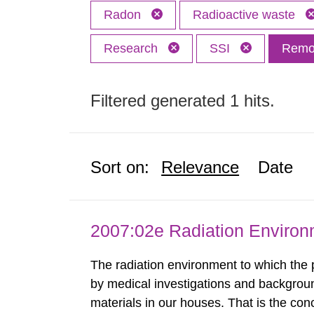
Radon
Radioactive waste
Research
SSI
Remov
Filtered generated 1 hits.
Sort on:
Relevance
Date
2007:02e Radiation Enviro
The radiation environment to which the
by medical investigations and backgroun
materials in our houses. That is the con