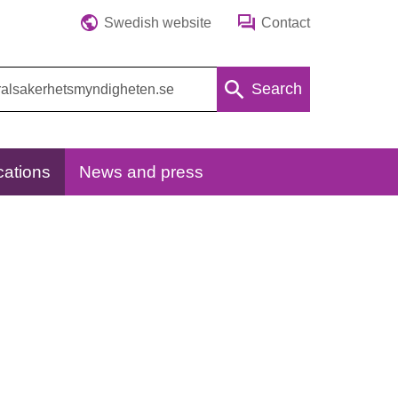
Swedish website
Contact
Search
cations
News and press