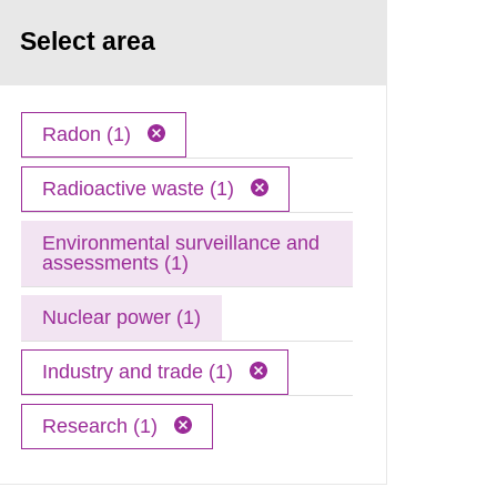
Select area
Radon (1)
Radioactive waste (1)
Environmental surveillance and
assessments (1)
Nuclear power (1)
Industry and trade (1)
Research (1)