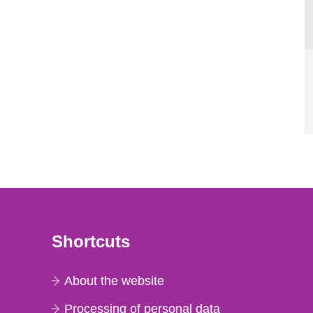
Shortcuts
About the website
Processing of personal data