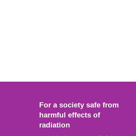
For a society safe from
harmful effects of
radiation