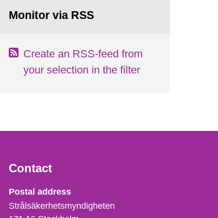
Monitor via RSS
Create an RSS-feed from
your selection in the filter
Contact
Strålsäkerhetsmyndigheten
Postal address
Strålsäkerhetsmyndigheten