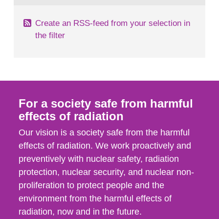
Create an RSS-feed from your selection in
the filter
For a society safe from harmful
effects of radiation
Our vision is a society safe from the harmful
effects of radiation. We work proactively and
preventively with nuclear safety, radiation
protection, nuclear security, and nuclear non-
proliferation to protect people and the
environment from the harmful effects of
radiation, now and in the future.