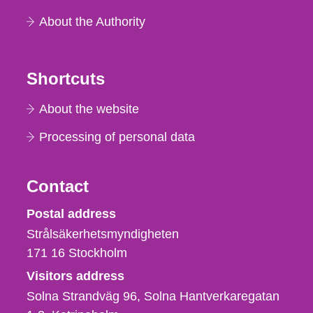
About the Authority
Shortcuts
About the website
Processing of personal data
Contact
Strålsäkerhetsmyndigheten
Postal address
Strålsäkerhetsmyndigheten
171 16
Stockholm
Visitors address
Solna Strandväg 96, Solna Hantverkaregatan