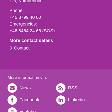
1-3
Katrineholm
Phone,
Phone:
fax
+46 8799 40 00
och
Emergencies:
e-
+46 8454 24 66 (SOS)
mail
More contact details
Contact
More information via:
News
RSS
Facebook
Linkedin
Youtube