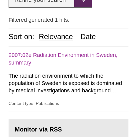
Filtered generated 1 hits.
Sort on:
Relevance
Date
2007:02e Radiation Environment in Sweden,
summary
The radiation environment to which the
population of Sweden is exposed is dominated
by medical investigations and background
radiation from the ground and building materials
Content type: Publications
in our houses. That is the conclusion of the first
general Swedish summary of environmental
monitoring data and dose calculations within the
Go
field of radiation. The report shows that people’s
to
Monitor via RSS
page:
behaviour in the form of...