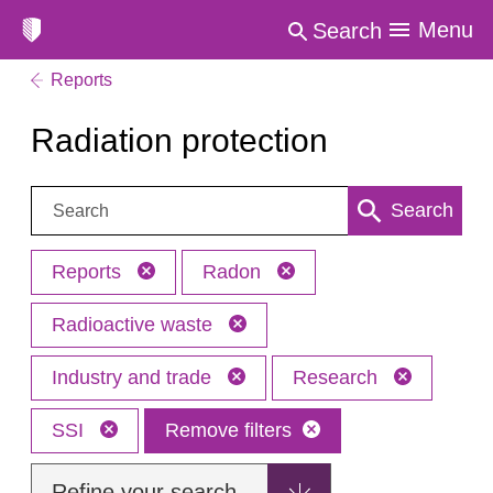
Menu
Search
Reports
Radiation protection
Search:
Search
Reports
Radon
Radioactive waste
Industry and trade
Research
SSI
Remove filters
Refine your search